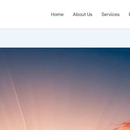
Home
About Us
Services