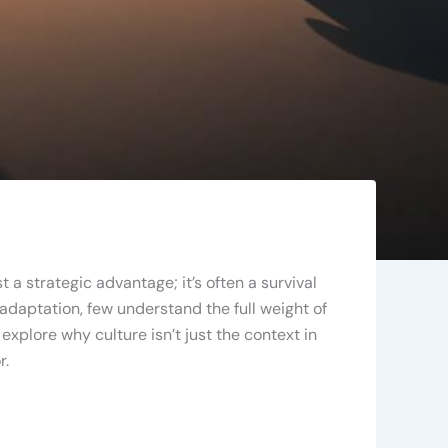
 a strategic advantage; it’s often a survival
daptation, few understand the full weight of
xplore why culture isn’t just the context in
r.