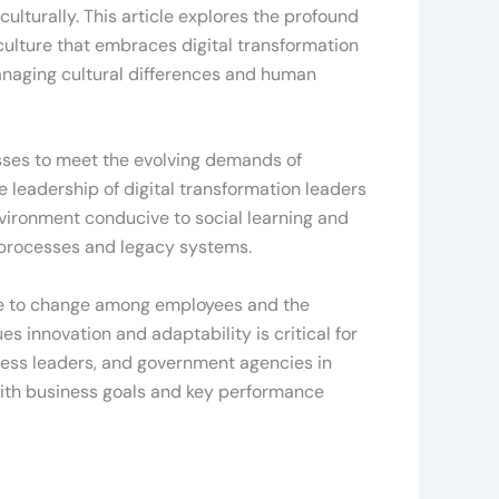
ulturally. This article explores the profound
culture that embraces digital transformation
managing cultural differences and human
esses to meet the evolving demands of
e leadership of digital transformation leaders
nvironment conducive to social learning and
d processes and legacy systems.
ance to change among employees and the
ues innovation and adaptability is critical for
iness leaders, and government agencies in
es with business goals and key performance