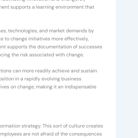
ment supports a learning environment that
es, technologies, and market demands by
e to change initiatives more effectively,
ent supports the documentation of successes
ucing the risk associated with change.
zations can more readily achieve and sustain
sition in a rapidly evolving business
rives on change, making it an indispensable
ormation strategy. This sort of culture creates
 employees are not afraid of the consequences