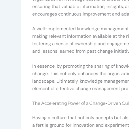
ensuring that valuable information, insights,
encourages continuous improvement and adap
A well-implemented knowledge management st
making relevant information available at the ri
fostering a sense of ownership and engagem
and lessons learned from past change initiativ
In essence, by promoting the sharing of knowle
change. This not only enhances the organizatio
landscape. Ultimately, knowledge management i
element of effective change management prac
The Accelerating Power of a Change-Driven Cul
Having a culture that not only accepts but als
a fertile ground for innovation and experimen