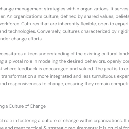
 change management strategies within organizations. It serves
der. An organization’s culture, defined by shared values, belie
rkforce. Cultures that are inherently flexible, open to exper
d technologies. Conversely, cultures characterized by rigidity
inder change efforts.
essitates a keen understanding of the existing cultural land
ing a pivotal role in modeling the desired behaviors, openly 
t where feedback is encouraged and valued. The goal is to cr
ransformation a more integrated and less tumultuous experienc
 and responsiveness to change, ensuring they remain competit
ng a Culture of Change
ole in fostering a culture of change within organizations. It
e and meet tactical & strategic requirements; it is crucial for