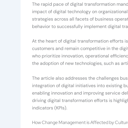
The rapid pace of digital transformation manda
impact of digital technology on organizationa
strategies across all facets of business ope
behavior to successfully implement digital tra
At the heart of digital transformation effort
customers and remain competitive in the digita
who prioritize innovation, operational effici
the adoption of new technologies, such as art
The article also addresses the challenges bu
integration of digital initiatives into existing
enabling innovation and improving service del
driving digital transformation efforts is highl
indicators (KPIs).
How Change Management is Affected by Cultur