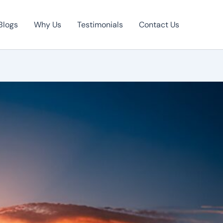
Blogs
Why Us
Testimonials
Contact Us