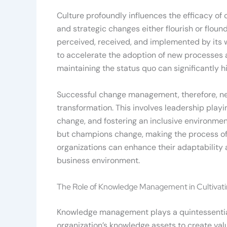
Culture profoundly influences the efficacy of
and strategic changes either flourish or floun
perceived, received, and implemented by its wo
to accelerate the adoption of new processes an
maintaining the status quo can significantly h
Successful change management, therefore, nec
transformation. This involves leadership play
change, and fostering an inclusive environmen
but champions change, making the process of t
organizations can enhance their adaptability
business environment.
The Role of Knowledge Management in Cultivati
Knowledge management plays a quintessential r
organization’s knowledge assets to create valu