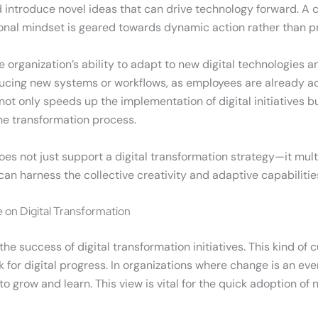
 and introduce novel ideas that can drive technology forward. A
onal mindset is geared towards dynamic action rather than pr
organization’s ability to adapt to new digital technologies an
ucing new systems or workflows, as employees are already ac
not only speeds up the implementation of digital initiatives bu
he transformation process.
es not just support a digital transformation strategy—it mul
an harness the collective creativity and adaptive capabilities 
 on Digital Transformation
the success of digital transformation initiatives. This kind o
 for digital progress. In organizations where change is an ev
to grow and learn. This view is vital for the quick adoption 