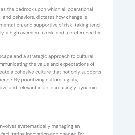
 as the bedrock upon which all operational
fs, and behaviors, dictates how change is
imentation, and supportive of risk-taking tend
, a high aversion to risk, and a preference for
scape and a strategic approach to cultural
communicating the value and expectations of
eate a cohesive culture that not only supports
e. By prioritizing cultural agility,
ive and relevant in an increasingly dynamic
 involves systematically managing an
 facilitating innovation and change. By