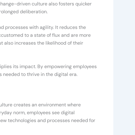
 change-driven culture also fosters quicker
olonged deliberation.
d processes with agility. It reduces the
customed to a state of flux and are more
t also increases the likelihood of their
tiplies its impact. By empowering employees
needed to thrive in the digital era.
f culture creates an environment where
eryday norm, employees see digital
of new technologies and processes needed for