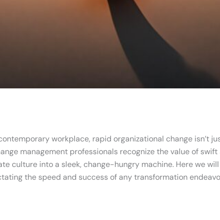
 contemporary workplace, rapid organizational change isn’t just
ange management professionals recognize the value of swift a
te culture into a sleek, change-hungry machine. Here we will e
dictating the speed and success of any transformation endeavo