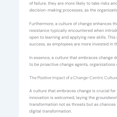
of failure, they are more likely to take risks
decision-making processes, as the organizati
Furthermore, a culture of change enhances the 
resistance typically encountered when introd
open to learning and applying new skills. This 
success, as employees are more invested in t
In essence, a culture that embraces change do
to be proactive change agents, organizations c
The Positive Impact of a Change-Centric Culture
A culture that embraces change is crucial for 
innovation is welcomed, laying the groundwork
transformation not as threats but as chances 
digital transformation.