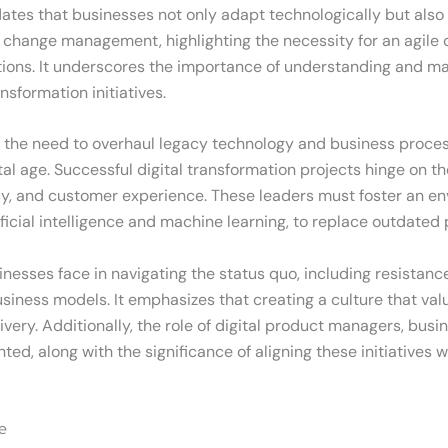
tes that businesses not only adapt technologically but also c
l change management, highlighting the necessity for an agile 
rations. It underscores the importance of understanding and 
nsformation initiatives.
s is the need to overhaul legacy technology and business proc
l age. Successful digital transformation projects hinge on th
ency, and customer experience. These leaders must foster an e
ificial intelligence and machine learning, to replace outdate
sinesses face in navigating the status quo, including resist
 business models. It emphasizes that creating a culture that val
ivery. Additionally, the role of digital product managers, bus
ighted, along with the significance of aligning these initiativ
e