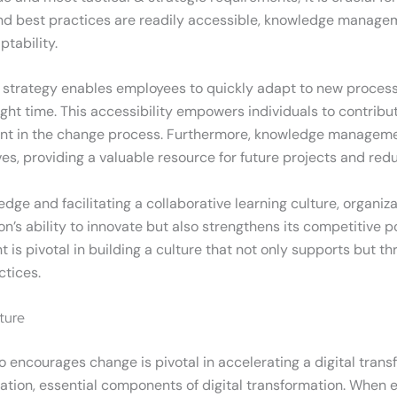
 and best practices are readily accessible, knowledge manage
tability.
rategy enables employees to quickly adapt to new process
ght time. This accessibility empowers individuals to contribut
ent in the change process. Furthermore, knowledge managem
es, providing a valuable resource for future projects and red
dge and facilitating a collaborative learning culture, organi
n’s ability to innovate but also strengthens its competitive po
s pivotal in building a culture that not only supports but th
tices.
ture
o encourages change is pivotal in accelerating a digital transf
tation, essential components of digital transformation. When