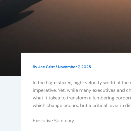
By
Joe Crist
/
November 7, 2025
In the high-stakes, high-velocity world of the
imperative. Yet, while many executives and ch
what it takes to transform a lumbering corpora
which change occurs, but a critical lever in 
Executive Summary