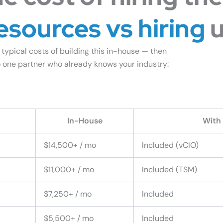
esources vs hiring
u
 typical costs of building this in-house — then
 one partner who already knows your industry:
ompare to In-House IT
In-House
With
$14,500+ / mo
Included (vCIO)
$11,000+ / mo
Included (TSM)
$7,250+ / mo
Included
$5,500+ / mo
Included