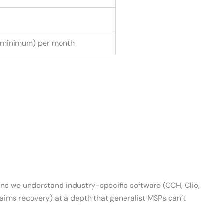
 minimum) per month
eans we understand industry-specific software (CCH, Clio,
laims recovery) at a depth that generalist MSPs can’t