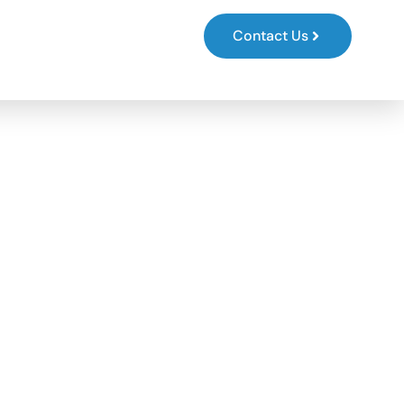
s
Contact Us
 FOR
, LAW
CAL