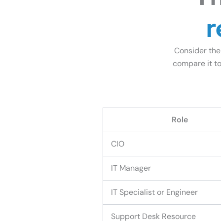
r
Consider the
compare it to
See How We C
Role
CIO
IT Manager
IT Specialist or Engineer
Support Desk Resource