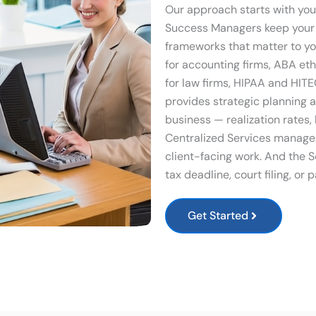
Our approach starts with you
Success Managers keep your 
frameworks that matter to yo
for accounting firms, ABA et
for law firms, HIPAA and HIT
provides strategic planning 
business — realization rates, 
Centralized Services manages
client-facing work. And the S
tax deadline, court filing, or
Get Started