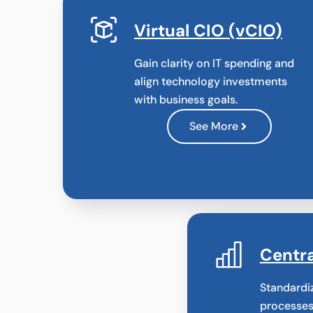
Virtual CIO (vCIO)
Gain clarity on IT spending and
align technology investments
with business goals.
See More
Centra
Standardi
processes