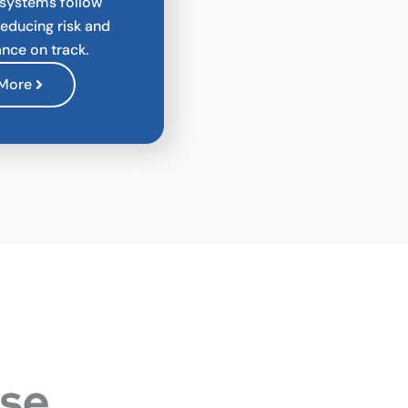
 systems follow
reducing risk and
nce on track.
 More
ese