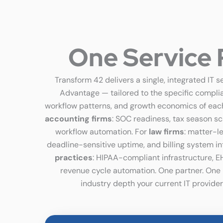
One Service 
Transform 42 delivers a single, integrated IT s
Advantage — tailored to the specific compli
workflow patterns, and growth economics of each
accounting firms
: SOC readiness, tax season s
workflow automation. For
law firms
: matter-l
deadline-sensitive uptime, and billing system in
practices
: HIPAA-compliant infrastructure, E
revenue cycle automation. One partner. One bi
industry depth your current IT provider