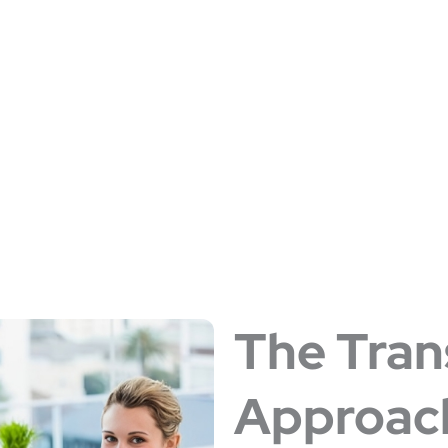
PRACTICES
The Tran
Approac