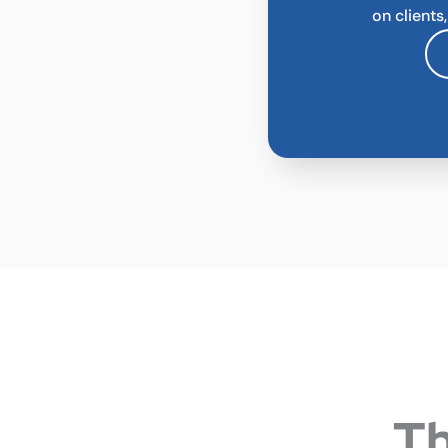
on clients
Th