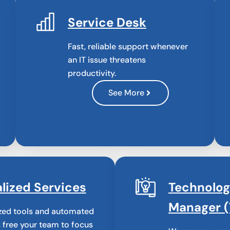
Service Desk
Fast, reliable support whenever
an IT issue threatens
productivity.
See More
lized Services
Technolo
Manager 
zed tools and automated
 free your team to focus