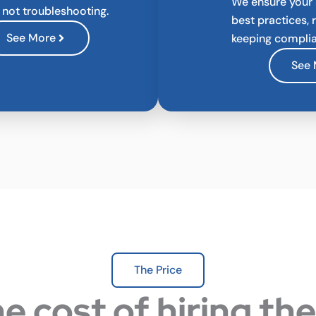
We ensure your
, not troubleshooting.
best practices, 
See More
keeping complia
See
The Price
e cost of hiring th