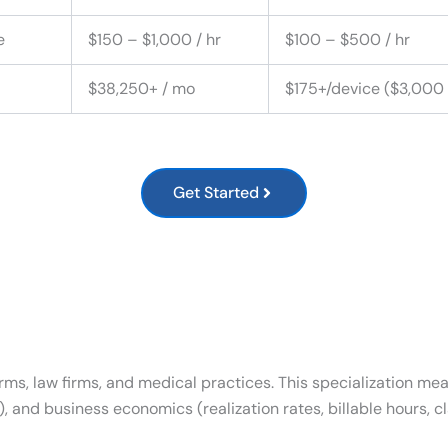
e
$150 – $1,000 / hr
$100 – $500 / hr
$38,250+ / mo
$175+/device ($3,000
Get Started
firms, law firms, and medical practices. This specialization m
 and business economics (realization rates, billable hours, c