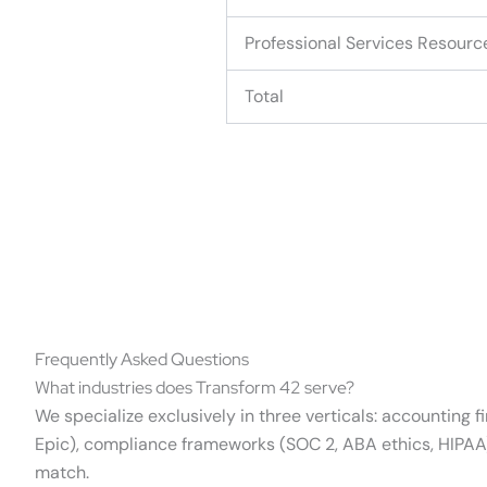
Professional Services Resourc
Total
Frequently Asked Questions
What industries does Transform 42 serve?
We specialize exclusively in three verticals: accounting 
Epic), compliance frameworks (SOC 2, ABA ethics, HIPAA),
match.