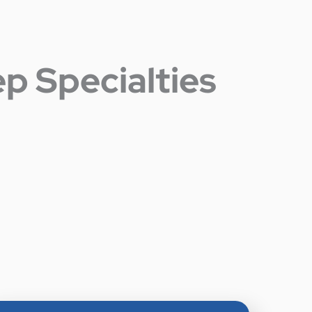
p Specialties