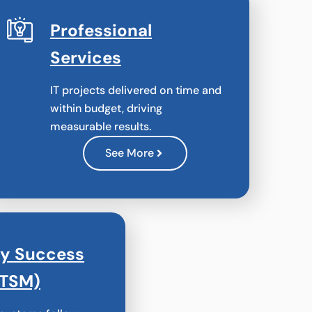
Professional
Services
IT projects delivered on time and
within budget, driving
measurable results.
See More
gy Success
(TSM)