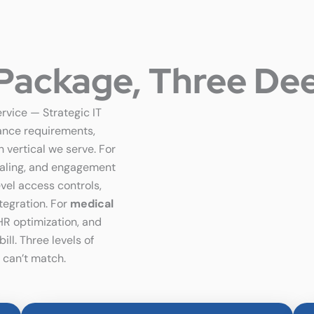
Package, Three Dee
ervice — Strategic IT
ance requirements,
 vertical we serve. For
caling, and engagement
evel access controls,
tegration. For
medical
HR optimization, and
ll. Three levels of
 can’t match.