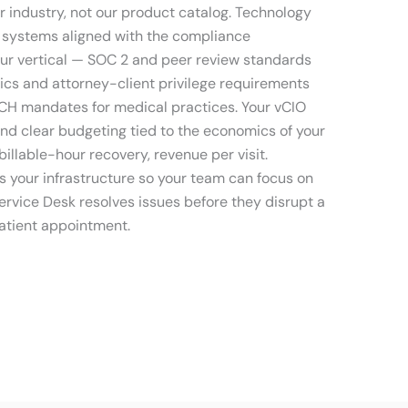
r industry, not our product catalog. Technology
systems aligned with the compliance
ur vertical — SOC 2 and peer review standards
hics and attorney-client privilege requirements
ECH mandates for medical practices. Your vCIO
and clear budgeting tied to the economics of your
billable-hour recovery, revenue per visit.
 your infrastructure so your team can focus on
ervice Desk resolves issues before they disrupt a
 patient appointment.