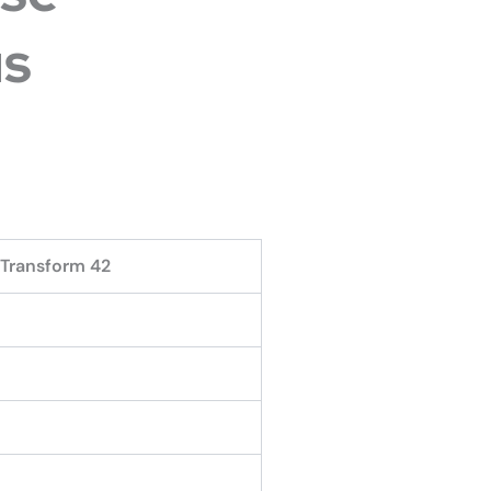
s
 Transform 42