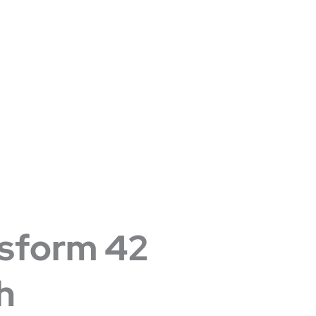
sform 42
h