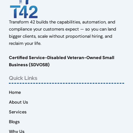
Transform 42 builds the capabilities, automation, and
compliance your customers expect — so you can land
bigger clients, scale without proportional hiring, and
reclaim your life.
Certified Service-Disabled Veteran-Owned Small
Business (SDVOSB)
Quick Links
Home
About Us
Services
Blogs
Why Us