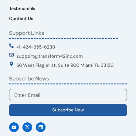
Testimonials
Contact Us
Support Links
+1-424-955-6238
support@transform42inc.com
66 West Flagler st, Suite 900 Miami FL 33130
Subscribe News
Email
Subscribe Now
Y
X
L
o
-
i
u
t
n
t
w
k