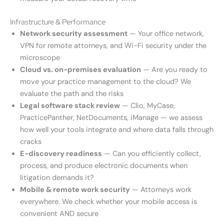
Infrastructure & Performance
Network security assessment
— Your office network,
VPN for remote attorneys, and Wi-Fi security under the
microscope
Cloud vs. on-premises evaluation
— Are you ready to
move your practice management to the cloud? We
evaluate the path and the risks
Legal software stack review
— Clio, MyCase,
PracticePanther, NetDocuments, iManage — we assess
how well your tools integrate and where data falls through
cracks
E-discovery readiness
— Can you efficiently collect,
process, and produce electronic documents when
litigation demands it?
Mobile & remote work security
— Attorneys work
everywhere. We check whether your mobile access is
convenient AND secure