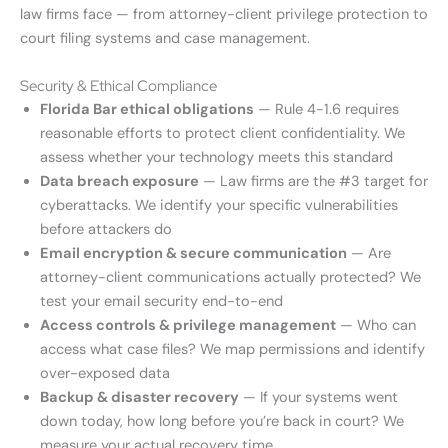
law firms face — from attorney-client privilege protection to
court filing systems and case management.
Security & Ethical Compliance
Florida Bar ethical obligations
— Rule 4-1.6 requires
reasonable efforts to protect client confidentiality. We
assess whether your technology meets this standard
Data breach exposure
— Law firms are the #3 target for
cyberattacks. We identify your specific vulnerabilities
before attackers do
Email encryption & secure communication
— Are
attorney-client communications actually protected? We
test your email security end-to-end
Access controls & privilege management
— Who can
access what case files? We map permissions and identify
over-exposed data
Backup & disaster recovery
— If your systems went
down today, how long before you’re back in court? We
measure your actual recovery time