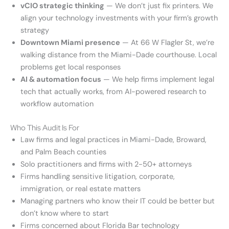
vCIO strategic thinking
— We don’t just fix printers. We
align your technology investments with your firm’s growth
strategy
Downtown Miami presence
— At 66 W Flagler St, we’re
walking distance from the Miami-Dade courthouse. Local
problems get local responses
AI & automation focus
— We help firms implement legal
tech that actually works, from AI-powered research to
workflow automation
Who This Audit Is For
Law firms and legal practices in Miami-Dade, Broward,
and Palm Beach counties
Solo practitioners and firms with 2-50+ attorneys
Firms handling sensitive litigation, corporate,
immigration, or real estate matters
Managing partners who know their IT could be better but
don’t know where to start
Firms concerned about Florida Bar technology