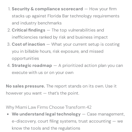
Security & compliance scorecard
— How your firm
stacks up against Florida Bar technology requirements
and industry benchmarks
Critical findings
— The top vulnerabilities and
inefficiencies ranked by risk and business impact
Cost of inaction
— What your current setup is costing
you in billable hours, risk exposure, and missed
opportunities
Strategic roadmap
— A prioritized action plan you can
execute with us or on your own
No sales pressure.
The report stands on its own. Use it
however you want — that’s the point.
Why Miami Law Firms Choose Transform 42
We understand legal technology
— Case management,
e-discovery, court filing systems, trust accounting — we
know the tools and the regulations