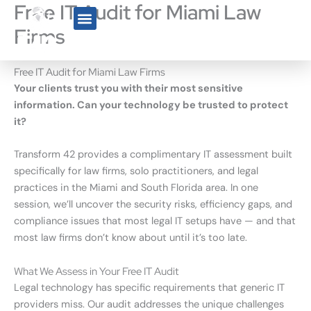
Free IT Audit for Miami Law
Skip
to
Firms
content
Who We Serve
Free IT Audit for Miami Law Firms
Your clients trust you with their most sensitive
information. Can your technology be trusted to protect
it?
Transform 42 provides a complimentary IT assessment built
specifically for law firms, solo practitioners, and legal
practices in the Miami and South Florida area. In one
session, we’ll uncover the security risks, efficiency gaps, and
compliance issues that most legal IT setups have — and that
most law firms don’t know about until it’s too late.
What We Assess in Your Free IT Audit
Legal technology has specific requirements that generic IT
providers miss. Our audit addresses the unique challenges