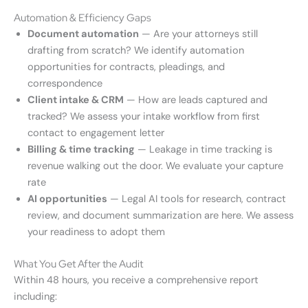
Automation & Efficiency Gaps
Document automation
— Are your attorneys still
drafting from scratch? We identify automation
opportunities for contracts, pleadings, and
correspondence
Client intake & CRM
— How are leads captured and
tracked? We assess your intake workflow from first
contact to engagement letter
Billing & time tracking
— Leakage in time tracking is
revenue walking out the door. We evaluate your capture
rate
AI opportunities
— Legal AI tools for research, contract
review, and document summarization are here. We assess
your readiness to adopt them
What You Get After the Audit
Within 48 hours, you receive a comprehensive report
including: