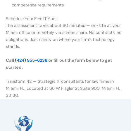
competence requirements
Schedule Your Free IT Audit
The assessment takes about 60 minutes — on-site at your
Miami office or remotely via screen share. No contracts, no
obligations. Just clarity on where your firm’s technology
stands.
Call
(424) 955-6238
or fill out the form below to get
started.
Transform 42 — Strategic IT consultants for law firms in
Miami, FL. Located at 66 W Flagler St Suite 900, Miami, FL
33130.