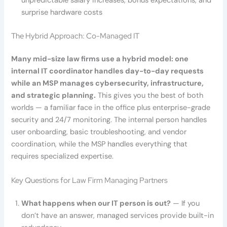
unpredictable salary increases, bonus expectations, and
surprise hardware costs
The Hybrid Approach: Co-Managed IT
Many mid-size law firms use a hybrid model: one
internal IT coordinator handles day-to-day requests
while an MSP manages cybersecurity, infrastructure,
and strategic planning.
This gives you the best of both
worlds — a familiar face in the office plus enterprise-grade
security and 24/7 monitoring. The internal person handles
user onboarding, basic troubleshooting, and vendor
coordination, while the MSP handles everything that
requires specialized expertise.
Key Questions for Law Firm Managing Partners
What happens when our IT person is out?
— If you
don’t have an answer, managed services provide built-in