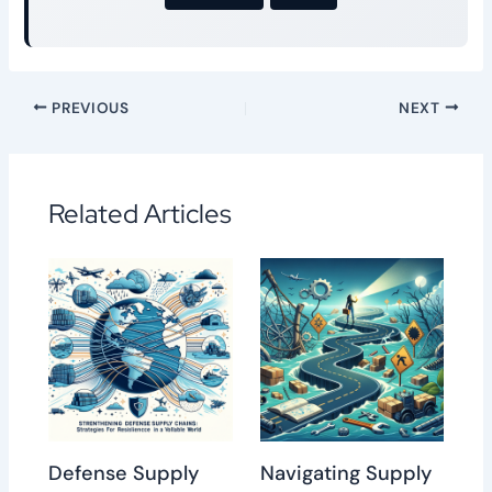
PREVIOUS
NEXT
Related Articles
Defense Supply
Navigating Supply