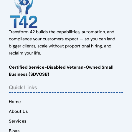
Transform 42 builds the capabilities, automation, and
compliance your customers expect — so you can land
bigger clients, scale without proportional hiring, and
reclaim your life.
Certified Service-Disabled Veteran-Owned Small
Business (SDVOSB)
Quick Links
Home
About Us
Services
Blogs