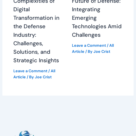
Complexities of
Future of Defense:
Digital
Integrating
Transformation in
Emerging
the Defense
Technologies Amid
Industry:
Challenges
Challenges,
Leave a Comment
/
All
Solutions, and
Article
/ By
Joe Crist
Strategic Insights
Leave a Comment
/
All
Article
/ By
Joe Crist