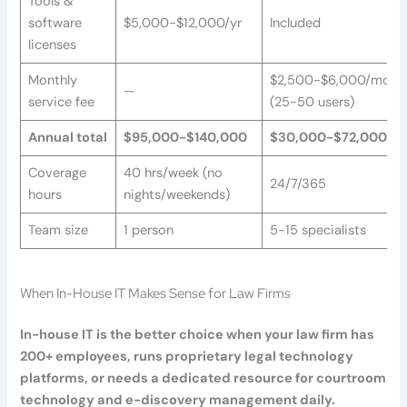
Tools &
software
$5,000-$12,000/yr
Included
licenses
Monthly
$2,500-$6,000/mo
—
service fee
(25-50 users)
Annual total
$95,000-$140,000
$30,000-$72,000
Coverage
40 hrs/week (no
24/7/365
hours
nights/weekends)
Team size
1 person
5-15 specialists
When In-House IT Makes Sense for Law Firms
In-house IT is the better choice when your law firm has
200+ employees, runs proprietary legal technology
platforms, or needs a dedicated resource for courtroom
technology and e-discovery management daily.