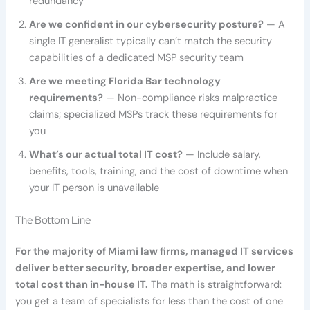
redundancy
Are we confident in our cybersecurity posture?
— A
single IT generalist typically can’t match the security
capabilities of a dedicated MSP security team
Are we meeting Florida Bar technology
requirements?
— Non-compliance risks malpractice
claims; specialized MSPs track these requirements for
you
What’s our actual total IT cost?
— Include salary,
benefits, tools, training, and the cost of downtime when
your IT person is unavailable
The Bottom Line
For the majority of Miami law firms, managed IT services
deliver better security, broader expertise, and lower
total cost than in-house IT.
The math is straightforward:
you get a team of specialists for less than the cost of one