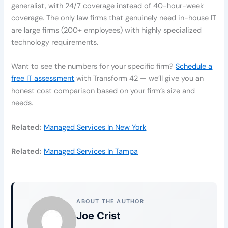
generalist, with 24/7 coverage instead of 40-hour-week
coverage. The only law firms that genuinely need in-house IT
are large firms (200+ employees) with highly specialized
technology requirements.
Want to see the numbers for your specific firm?
Schedule a
free IT assessment
with Transform 42 — we’ll give you an
honest cost comparison based on your firm’s size and
needs.
Related:
Managed Services In New York
Related:
Managed Services In Tampa
ABOUT THE AUTHOR
Joe Crist