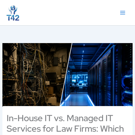
Skip
to
content
In-House IT vs. Managed IT
Services for Law Firms: Which