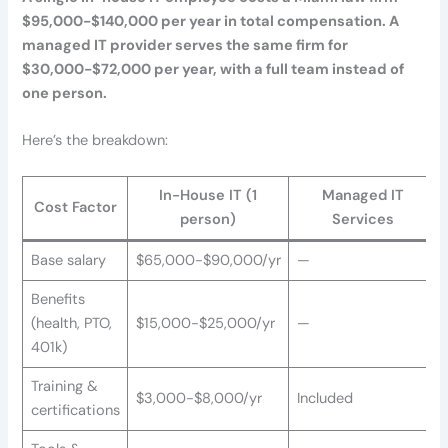
$95,000-$140,000 per year in total compensation. A
managed IT provider serves the same firm for
$30,000-$72,000 per year, with a full team instead of
one person.
Here’s the breakdown:
In-House IT (1
Managed IT
Cost Factor
person)
Services
Base salary
$65,000-$90,000/yr
—
Benefits
(health, PTO,
$15,000-$25,000/yr
—
401k)
Training &
$3,000-$8,000/yr
Included
certifications