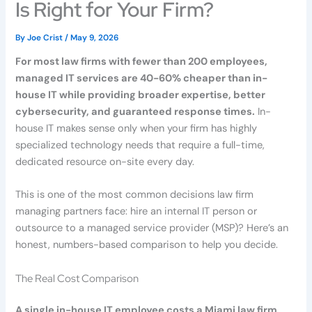
Is Right for Your Firm?
By
Joe Crist
/
May 9, 2026
For most law firms with fewer than 200 employees,
managed IT services are 40-60% cheaper than in-
house IT while providing broader expertise, better
cybersecurity, and guaranteed response times.
In-
house IT makes sense only when your firm has highly
specialized technology needs that require a full-time,
dedicated resource on-site every day.
This is one of the most common decisions law firm
managing partners face: hire an internal IT person or
outsource to a managed service provider (MSP)? Here’s an
honest, numbers-based comparison to help you decide.
The Real Cost Comparison
A single in-house IT employee costs a Miami law firm