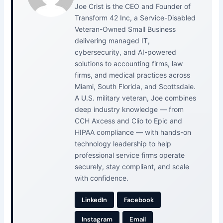
Joe Crist is the CEO and Founder of
Transform 42 Inc, a Service-Disabled
Veteran-Owned Small Business
delivering managed IT,
cybersecurity, and AI-powered
solutions to accounting firms, law
firms, and medical practices across
Miami, South Florida, and Scottsdale.
A U.S. military veteran, Joe combines
deep industry knowledge — from
CCH Axcess and Clio to Epic and
HIPAA compliance — with hands-on
technology leadership to help
professional service firms operate
securely, stay compliant, and scale
with confidence.
LinkedIn
Facebook
Instagram
Email