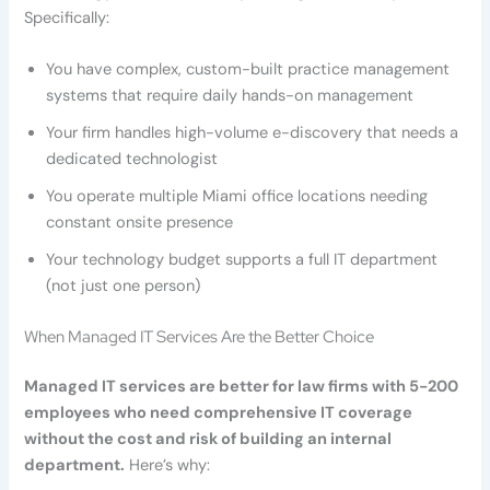
Specifically:
You have complex, custom-built practice management
systems that require daily hands-on management
Your firm handles high-volume e-discovery that needs a
dedicated technologist
You operate multiple Miami office locations needing
constant onsite presence
Your technology budget supports a full IT department
(not just one person)
When Managed IT Services Are the Better Choice
Managed IT services are better for law firms with 5-200
employees who need comprehensive IT coverage
without the cost and risk of building an internal
department.
Here’s why: