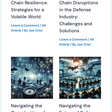
Chain Resilience:
Chain Disruptions
Strategies for a
in the Defense
Volatile World
Industry:
Challenges and
Leave a Comment
/
All
Solutions
Article
/ By
Joe Crist
Leave a Comment
/
All
Article
/ By
Joe Crist
Navigating the
Navigating the