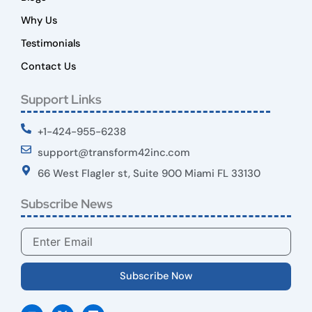
Why Us
Testimonials
Contact Us
Support Links
+1-424-955-6238
support@transform42inc.com
66 West Flagler st, Suite 900 Miami FL 33130
Subscribe News
Email
Subscribe Now
Y
X
L
o
-
i