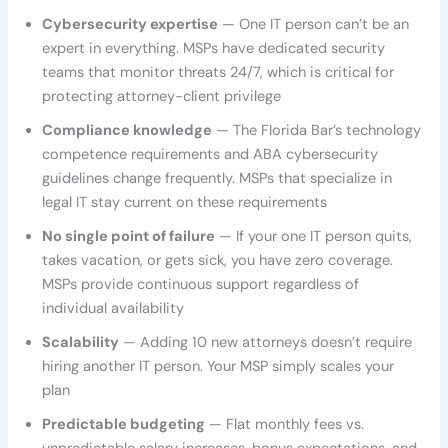
Cybersecurity expertise
— One IT person can’t be an
expert in everything. MSPs have dedicated security
teams that monitor threats 24/7, which is critical for
protecting attorney-client privilege
Compliance knowledge
— The Florida Bar’s technology
competence requirements and ABA cybersecurity
guidelines change frequently. MSPs that specialize in
legal IT stay current on these requirements
No single point of failure
— If your one IT person quits,
takes vacation, or gets sick, you have zero coverage.
MSPs provide continuous support regardless of
individual availability
Scalability
— Adding 10 new attorneys doesn’t require
hiring another IT person. Your MSP simply scales your
plan
Predictable budgeting
— Flat monthly fees vs.