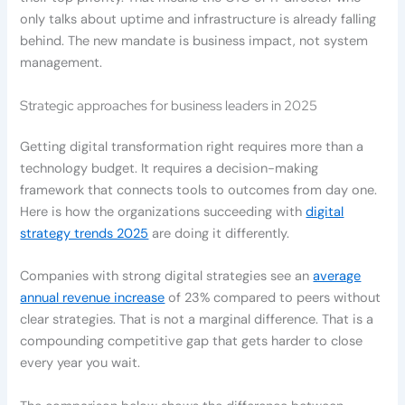
only talks about uptime and infrastructure is already falling
behind. The new mandate is business impact, not system
management.
Strategic approaches for business leaders in 2025
Getting digital transformation right requires more than a
technology budget. It requires a decision-making
framework that connects tools to outcomes from day one.
Here is how the organizations succeeding with
digital
strategy trends 2025
are doing it differently.
Companies with strong digital strategies see an
average
annual revenue increase
of 23% compared to peers without
clear strategies. That is not a marginal difference. That is a
compounding competitive gap that gets harder to close
every year you wait.