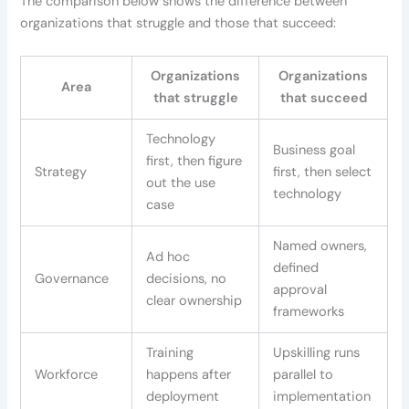
The comparison below shows the difference between
organizations that struggle and those that succeed:
Organizations
Organizations
Area
that struggle
that succeed
Technology
Business goal
first, then figure
Strategy
first, then select
out the use
technology
case
Named owners,
Ad hoc
defined
Governance
decisions, no
approval
clear ownership
frameworks
Training
Upskilling runs
Workforce
happens after
parallel to
deployment
implementation