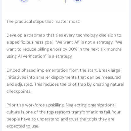
The practical steps that matter most:
Develop a roadmap that ties every technology decision to
a specific business goal. “We want AI” is not a strategy. “We
want to reduce billing errors by 30% in the next six months
using AI verification” is a strategy.
Embed phased implementation from the start. Break large
initiatives into smaller deployments that can be measured
and adjusted. This reduces the pilot trap by creating natural
checkpoints.
Prioritize workforce upskilling. Neglecting organizational
culture is one of the top reasons transformations fail. Your
people have to understand and trust the tools they are
expected to use.