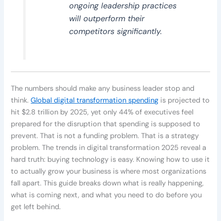
ongoing leadership practices
will outperform their
competitors significantly.
The numbers should make any business leader stop and
think.
Global digital transformation spending
is projected to
hit $2.8 trillion by 2025, yet only 44% of executives feel
prepared for the disruption that spending is supposed to
prevent. That is not a funding problem. That is a strategy
problem. The trends in digital transformation 2025 reveal a
hard truth: buying technology is easy. Knowing how to use it
to actually grow your business is where most organizations
fall apart. This guide breaks down what is really happening,
what is coming next, and what you need to do before you
get left behind.