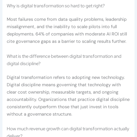
Why is digital transformation so hard to get right?
Most failures come from data quality problems, leadership
misalignment, and the inability to scale pilots into full
deployments. 64% of companies with moderate AI ROI still
cite governance gaps as a barrier to scaling results further.
What is the difference between digital transformation and
digital discipline?
Digital transformation refers to adopting new technology.
Digital discipline means governing that technology with
clear cost ownership, measurable targets, and ongoing
accountability. Organizations that practice digital discipline
consistently outperform those that just invest in tools
without a governance structure.
How much revenue growth can digital transformation actually
deliver?