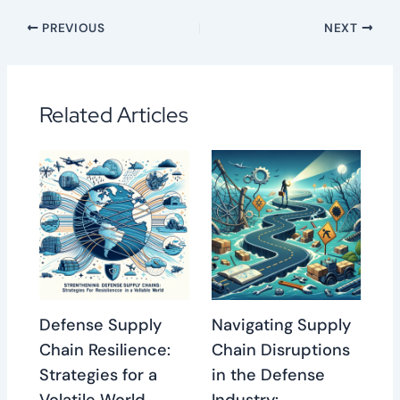
PREVIOUS
NEXT
Related Articles
Defense Supply
Navigating Supply
Chain Resilience:
Chain Disruptions
Strategies for a
in the Defense