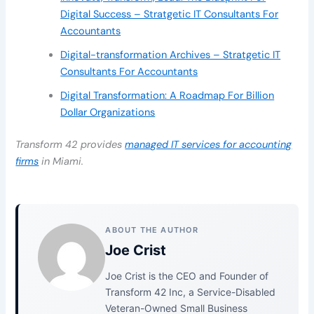
Digital Success – Stratgetic IT Consultants For
Accountants
Digital-transformation Archives – Stratgetic IT
Consultants For Accountants
Digital Transformation: A Roadmap For Billion
Dollar Organizations
Transform 42 provides
managed IT services for accounting
firms
in Miami.
ABOUT THE AUTHOR
Joe Crist
Joe Crist is the CEO and Founder of
Transform 42 Inc, a Service-Disabled
Veteran-Owned Small Business