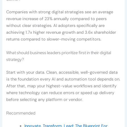
Companies with strong digital strategies see an average
revenue increase of 23% annually compared to peers
without clear strategies. AI adopters specifically are
achieving 1.7x higher revenue growth and 3.6x shareholder
returns compared to slower-moving competitors.
What should business leaders prioritize first in their digital
strategy?
Start with your data. Clean, accessible, well-governed data
is the foundation every AI and automation tool depends on.
After that, map your highest-value workflows and identify
where technology can reduce errors or speed up delivery
before selecting any platform or vendor.
Recommended
Innovate, Transform, Lead: The Blueprint For