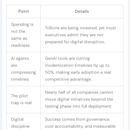
Point
Details
Spending is
Trillions are being invested, yet most
not the
executives admit they are not
same as
prepared for digital disruption.
readiness
AI agents
GenAI tools are cutting
are
modernization timelines by up to
compressing
50%, making early adoption a real
timelines
competitive advantage.
Nearly half of all companies cannot
The pilot
move digital initiatives beyond the
trap is real
testing phase into full deployment.
Digital
Success comes from governance,
discipline
cost accountability, and measurable