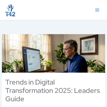
Skip
to
content
Trends in Digital
Transformation 2025: Leaders
Guide