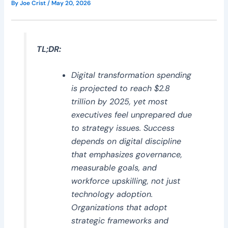
By
Joe Crist
/
May 20, 2026
TL;DR:
Digital transformation spending
is projected to reach $2.8
trillion by 2025, yet most
executives feel unprepared due
to strategy issues. Success
depends on digital discipline
that emphasizes governance,
measurable goals, and
workforce upskilling, not just
technology adoption.
Organizations that adopt
strategic frameworks and