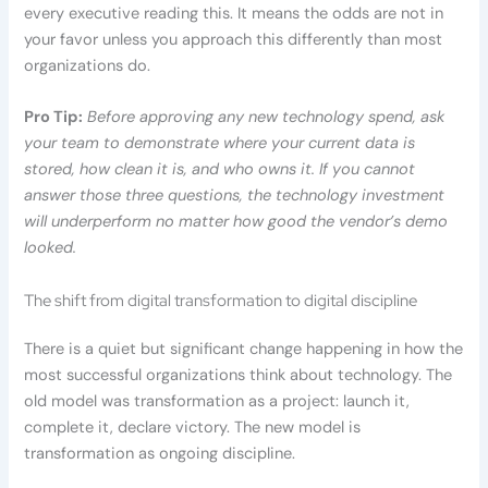
every executive reading this. It means the odds are not in
your favor unless you approach this differently than most
organizations do.
Pro Tip:
Before approving any new technology spend, ask
your team to demonstrate where your current data is
stored, how clean it is, and who owns it. If you cannot
answer those three questions, the technology investment
will underperform no matter how good the vendor’s demo
looked.
The shift from digital transformation to digital discipline
There is a quiet but significant change happening in how the
most successful organizations think about technology. The
old model was transformation as a project: launch it,
complete it, declare victory. The new model is
transformation as ongoing discipline.