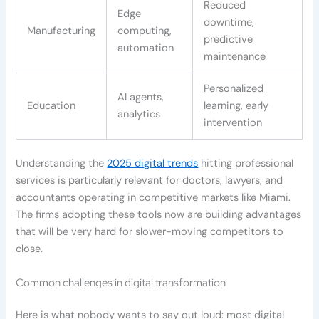
Reduced
Edge
downtime,
Manufacturing
computing,
predictive
automation
maintenance
Personalized
AI agents,
Education
learning, early
analytics
intervention
Understanding the
2025 digital trends
hitting professional
services is particularly relevant for doctors, lawyers, and
accountants operating in competitive markets like Miami.
The firms adopting these tools now are building advantages
that will be very hard for slower-moving competitors to
close.
Common challenges in digital transformation
Here is what nobody wants to say out loud: most digital