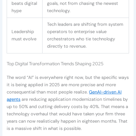
beats digital
goals, not from chasing the newest
hype
technology.
Tech leaders are shifting from system
Leadership
operators to enterprise value
must evolve
orchestrators who tie technology
directly to revenue.
Top Digital Transformation Trends Shaping 2025
The word “AI” is everywhere right now, but the specific ways
it is being applied in 2025 are more precise and more
consequential than most people realize.
GenAI-driven AI
agents
are reducing application modernization timelines by
up to 50% and cutting delivery costs by 40%. That means a
technology overhaul that would have taken your firm three
years can now realistically happen in eighteen months. That
is a massive shift in what is possible.