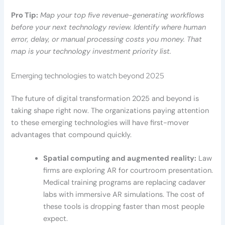
Pro Tip:
Map your top five revenue-generating workflows
before your next technology review. Identify where human
error, delay, or manual processing costs you money. That
map is your technology investment priority list.
Emerging technologies to watch beyond 2025
The future of digital transformation 2025 and beyond is
taking shape right now. The organizations paying attention
to these emerging technologies will have first-mover
advantages that compound quickly.
Spatial computing and augmented reality:
Law
firms are exploring AR for courtroom presentation.
Medical training programs are replacing cadaver
labs with immersive AR simulations. The cost of
these tools is dropping faster than most people
expect.