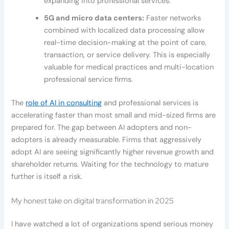
expanding into professional services.
5G and micro data centers:
Faster networks
combined with localized data processing allow
real-time decision-making at the point of care,
transaction, or service delivery. This is especially
valuable for medical practices and multi-location
professional service firms.
The
role of AI in consulting
and professional services is
accelerating faster than most small and mid-sized firms are
prepared for. The gap between AI adopters and non-
adopters is already measurable. Firms that aggressively
adopt AI are seeing significantly higher revenue growth and
shareholder returns. Waiting for the technology to mature
further is itself a risk.
My honest take on digital transformation in 2025
I have watched a lot of organizations spend serious money