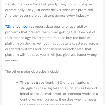
transformation efforts fail quietly. They do not collapse
dramatically. They just never deliver what was promised.
And the reasons are consistent across every industry.
72% of companies
report data quality or availability
problems that prevent them from getting full value out of
their technology investments. You can buy the best AI
platform on the market, but if your data is scattered across
outdated systems and inconsistent spreadsheets, that
platform will not save you. It will just give you faster wrong
answers.
The other major obstacles include:
The pilot trap:
Nearly 48% of organizations
struggle to scale digital and AI initiatives beyond
initial pilots. A small proof-of-concept works in a
controlled environment, then dies when it meets