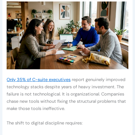
Only 35% of C-suite executives
report genuinely improved
technology stacks despite years of heavy investment. The
failure is not technological. It is organizational. Companies
chase new tools without fixing the structural problems that
make those tools ineffective.
The shift to digital discipline requires: