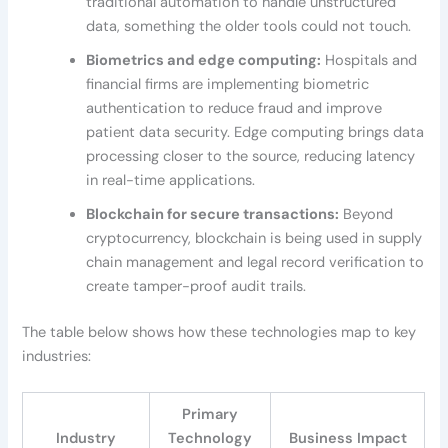
traditional automation to handle unstructured
data, something the older tools could not touch.
Biometrics and edge computing:
Hospitals and
financial firms are implementing biometric
authentication to reduce fraud and improve
patient data security. Edge computing brings data
processing closer to the source, reducing latency
in real-time applications.
Blockchain for secure transactions:
Beyond
cryptocurrency, blockchain is being used in supply
chain management and legal record verification to
create tamper-proof audit trails.
The table below shows how these technologies map to key
industries:
Primary
Industry
Technology
Business Impact