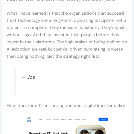
What I have learned is that the organizations that succeed
treat technology like a long-term operating discipline, not a
project to complete. They measure constantly. They adjust
without ego. And they invest in their people before they
invest in their platforms. The high stakes of falling behind on
AI adoption are real, but panic-driven purchasing is worse
than doing nothing. Get the strategy right first.
— Joe
How Transform42inc can support your digital transformation