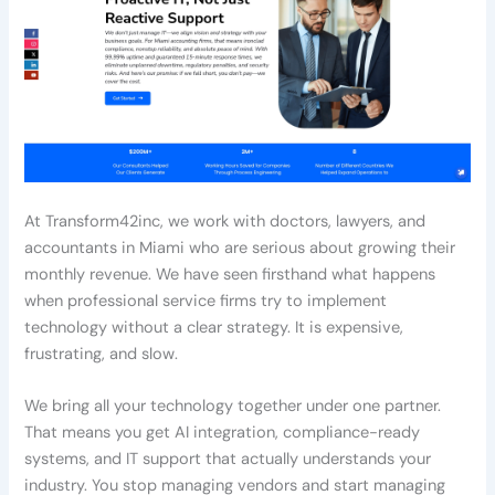
At Transform42inc, we work with doctors, lawyers, and
accountants in Miami who are serious about growing their
monthly revenue. We have seen firsthand what happens
when professional service firms try to implement
technology without a clear strategy. It is expensive,
frustrating, and slow.
We bring all your technology together under one partner.
That means you get AI integration, compliance-ready
systems, and IT support that actually understands your
industry. You stop managing vendors and start managing