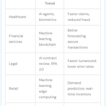
Trend
AI agents,
Faster claims,
Healthcare
biometrics
reduced fraud
Better
Machine
Financial
forecasting,
learning,
services
secure
blockchain
transactions
AI contract
Faster turnaround,
Legal
review, RPA
lower error rates
2.0
Machine
Demand
learning,
Retail
prediction, real-
edge
time inventory
computing