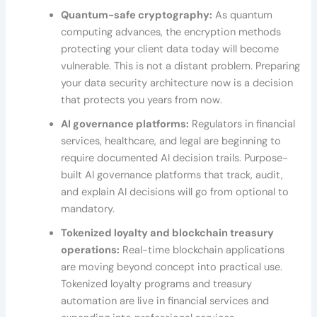
Quantum-safe cryptography:
As quantum
computing advances, the encryption methods
protecting your client data today will become
vulnerable. This is not a distant problem. Preparing
your data security architecture now is a decision
that protects you years from now.
AI governance platforms:
Regulators in financial
services, healthcare, and legal are beginning to
require documented AI decision trails. Purpose-
built AI governance platforms that track, audit,
and explain AI decisions will go from optional to
mandatory.
Tokenized loyalty and blockchain treasury
operations:
Real-time blockchain applications
are moving beyond concept into practical use.
Tokenized loyalty programs and treasury
automation are live in financial services and