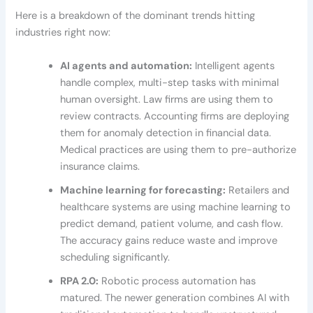
Here is a breakdown of the dominant trends hitting
industries right now:
AI agents and automation:
Intelligent agents
handle complex, multi-step tasks with minimal
human oversight. Law firms are using them to
review contracts. Accounting firms are deploying
them for anomaly detection in financial data.
Medical practices are using them to pre-authorize
insurance claims.
Machine learning for forecasting:
Retailers and
healthcare systems are using machine learning to
predict demand, patient volume, and cash flow.
The accuracy gains reduce waste and improve
scheduling significantly.
RPA 2.0:
Robotic process automation has
matured. The newer generation combines AI with