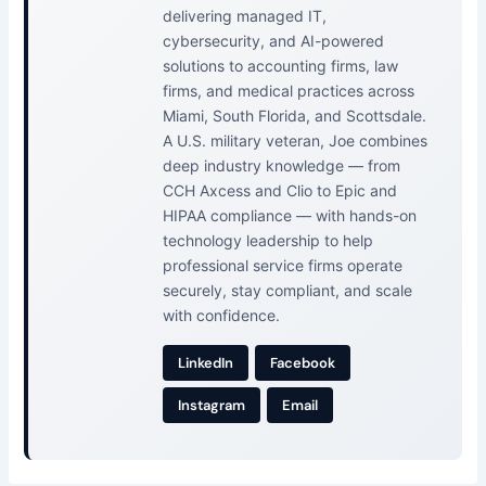
delivering managed IT,
cybersecurity, and AI-powered
solutions to accounting firms, law
firms, and medical practices across
Miami, South Florida, and Scottsdale.
A U.S. military veteran, Joe combines
deep industry knowledge — from
CCH Axcess and Clio to Epic and
HIPAA compliance — with hands-on
technology leadership to help
professional service firms operate
securely, stay compliant, and scale
with confidence.
LinkedIn
Facebook
Instagram
Email