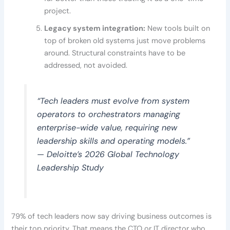
project.
Legacy system integration:
New tools built on
top of broken old systems just move problems
around. Structural constraints have to be
addressed, not avoided.
“Tech leaders must evolve from system
operators to orchestrators managing
enterprise-wide value, requiring new
leadership skills and operating models.”
— Deloitte’s 2026 Global Technology
Leadership Study
79% of tech leaders now say driving business outcomes is
their top priority. That means the CTO or IT director who