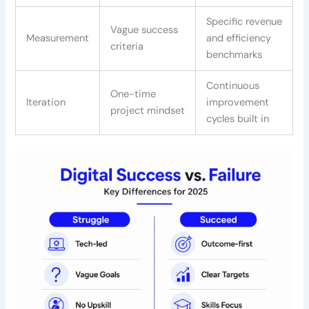
Specific revenue
Vague success
Measurement
and efficiency
criteria
benchmarks
Continuous
One-time
Iteration
improvement
project mindset
cycles built in