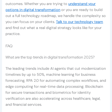
outcomes. Whether you are trying to
understand your
options in digital transformation
or you are ready to build
out a full technology roadmap, we handle the complexity so
you can focus on your clients.
Talk to our technology team
and find out what a real digital strategy looks like for your
practice.
FAQ
What are the top trends in digital transformation 2025?
The leading trends include AI agents that cut modernization
timelines by up to 50%, machine learning for business
forecasting, RPA 2.0 for automating complex workflows, and
edge computing for real-time data processing. Blockchain
for secure transactions and biometrics for identity
verification are also accelerating across healthcare, legal,
and financial services.