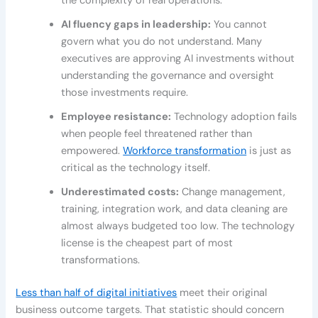
the complexity of real operations.
AI fluency gaps in leadership:
You cannot
govern what you do not understand. Many
executives are approving AI investments without
understanding the governance and oversight
those investments require.
Employee resistance:
Technology adoption fails
when people feel threatened rather than
empowered.
Workforce transformation
is just as
critical as the technology itself.
Underestimated costs:
Change management,
training, integration work, and data cleaning are
almost always budgeted too low. The technology
license is the cheapest part of most
transformations.
Less than half of digital initiatives
meet their original
business outcome targets. That statistic should concern