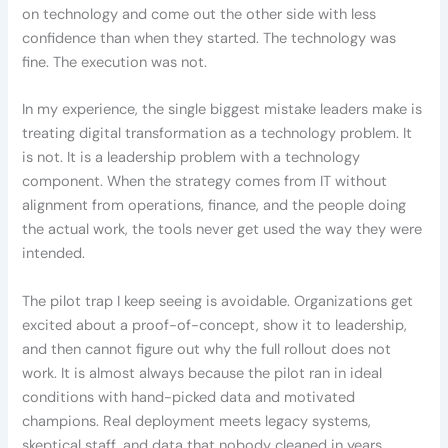
on technology and come out the other side with less
confidence than when they started. The technology was
fine. The execution was not.
In my experience, the single biggest mistake leaders make is
treating digital transformation as a technology problem. It
is not. It is a leadership problem with a technology
component. When the strategy comes from IT without
alignment from operations, finance, and the people doing
the actual work, the tools never get used the way they were
intended.
The pilot trap I keep seeing is avoidable. Organizations get
excited about a proof-of-concept, show it to leadership,
and then cannot figure out why the full rollout does not
work. It is almost always because the pilot ran in ideal
conditions with hand-picked data and motivated
champions. Real deployment meets legacy systems,
skeptical staff, and data that nobody cleaned in years.