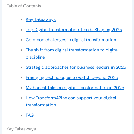
Table of Contents
Key Takeaways
Top Digital Transformation Trends Shaping 2025
Common challenges in digital transformation
The shift from digital transformation to digital
discipline
Strategic approaches for business leaders in 2025
Emerging technologies to watch beyond 2025
My honest take on digital transformation in 2025
How Transform42inc can support your digital
transformation
FAQ
Key Takeaways