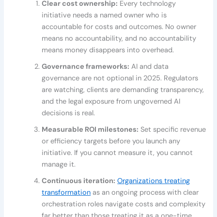
Clear cost ownership:
Every technology
initiative needs a named owner who is
accountable for costs and outcomes. No owner
means no accountability, and no accountability
means money disappears into overhead.
Governance frameworks:
AI and data
governance are not optional in 2025. Regulators
are watching, clients are demanding transparency,
and the legal exposure from ungoverned AI
decisions is real.
Measurable ROI milestones:
Set specific revenue
or efficiency targets before you launch any
initiative. If you cannot measure it, you cannot
manage it.
Continuous iteration:
Organizations treating
transformation
as an ongoing process with clear
orchestration roles navigate costs and complexity
far better than those treating it as a one-time