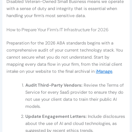
Disabled Veteran-Owned Small Business means we operate
with a sense of duty and integrity that is essential when
handling your firm’s most sensitive data.
How to Prepare Your Firm’s IT Infrastructure for 2026
Preparation for the 2026 ABA standards begins with a
comprehensive audit of your current technology stack. You
cannot secure what you do not understand. Start by
mapping every data flow in your firm, from the initial client
intake on your website to the final archival in
iManage
.
Audit Third-Party Vendors:
Review the Terms of
Service for every SaaS provider to ensure they do
not use your client data to train their public AI
models.
Update Engagement Letters:
Include disclosures
about the use of AI and cloud technologies, as
suggested by recent ethics trends.