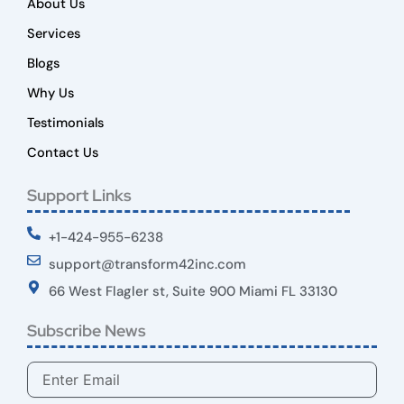
About Us
Services
Blogs
Why Us
Testimonials
Contact Us
Support Links
+1-424-955-6238
support@transform42inc.com
66 West Flagler st, Suite 900 Miami FL 33130
Subscribe News
Email