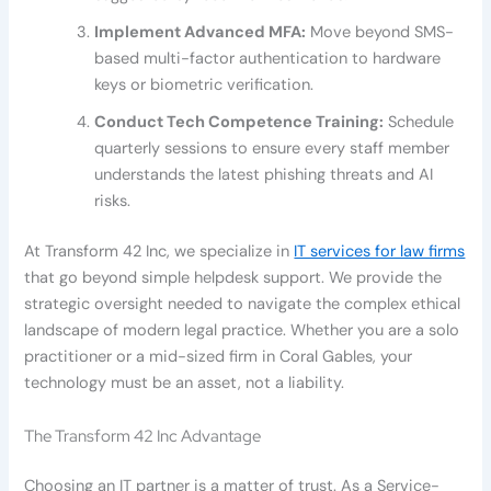
Implement Advanced MFA:
Move beyond SMS-
based multi-factor authentication to hardware
keys or biometric verification.
Conduct Tech Competence Training:
Schedule
quarterly sessions to ensure every staff member
understands the latest phishing threats and AI
risks.
At Transform 42 Inc, we specialize in
IT services for law firms
that go beyond simple helpdesk support. We provide the
strategic oversight needed to navigate the complex ethical
landscape of modern legal practice. Whether you are a solo
practitioner or a mid-sized firm in Coral Gables, your
technology must be an asset, not a liability.
The Transform 42 Inc Advantage
Choosing an IT partner is a matter of trust. As a Service-