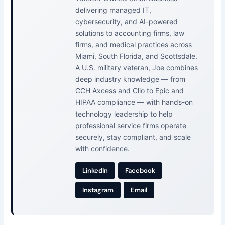
delivering managed IT,
cybersecurity, and AI-powered
solutions to accounting firms, law
firms, and medical practices across
Miami, South Florida, and Scottsdale.
A U.S. military veteran, Joe combines
deep industry knowledge — from
CCH Axcess and Clio to Epic and
HIPAA compliance — with hands-on
technology leadership to help
professional service firms operate
securely, stay compliant, and scale
with confidence.
LinkedIn
Facebook
Instagram
Email