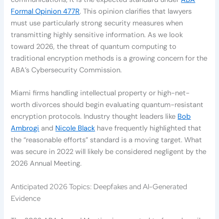
Formal Opinion 477R
. This opinion clarifies that lawyers
must use particularly strong security measures when
transmitting highly sensitive information. As we look
toward 2026, the threat of quantum computing to
traditional encryption methods is a growing concern for the
ABA’s Cybersecurity Commission.
Miami firms handling intellectual property or high-net-
worth divorces should begin evaluating quantum-resistant
encryption protocols. Industry thought leaders like
Bob
Ambrogi
and
Nicole Black
have frequently highlighted that
the “reasonable efforts” standard is a moving target. What
was secure in 2022 will likely be considered negligent by the
2026 Annual Meeting.
Anticipated 2026 Topics: Deepfakes and AI-Generated
Evidence