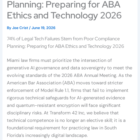
Planning: Preparing for ABA
Ethics and Technology 2026
By
Joe Crist
/
June 19, 2026
74% of Legal Tech Failures Stem from Poor Compliance
Planning: Preparing for ABA Ethics and Technology 2026
Miami law firms must prioritize the intersection of
generative AI governance and data sovereignty to meet the
evolving standards of the 2026 ABA Annual Meeting. As the
American Bar Association (ABA) moves toward stricter
enforcement of Model Rule 1.1, firms that fail to implement
rigorous technical safeguards for AI-generated evidence
and quantum-resistant encryption will face significant
disciplinary risks. At Transform 42 Inc, we believe that
technical competence is no longer an elective skill; it is a
foundational requirement for practicing law in South
Florida’s increasingly digital landscape.