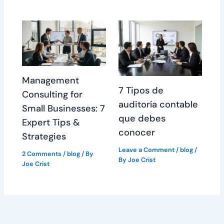
Management
7 Tipos de
Consulting for
auditoría contable
Small Businesses: 7
que debes
Expert Tips &
conocer
Strategies
Leave a Comment
/
blog
/
2 Comments
/
blog
/ By
By
Joe Crist
Joe Crist