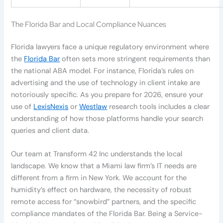
The Florida Bar and Local Compliance Nuances
Florida lawyers face a unique regulatory environment where
the
Florida Bar
often sets more stringent requirements than
the national ABA model. For instance, Florida’s rules on
advertising and the use of technology in client intake are
notoriously specific. As you prepare for 2026, ensure your
use of
LexisNexis
or
Westlaw
research tools includes a clear
understanding of how those platforms handle your search
queries and client data.
Our team at Transform 42 Inc understands the local
landscape. We know that a Miami law firm’s IT needs are
different from a firm in New York. We account for the
humidity’s effect on hardware, the necessity of robust
remote access for “snowbird” partners, and the specific
compliance mandates of the Florida Bar. Being a Service-