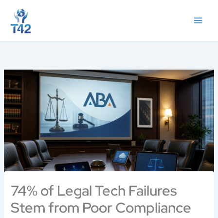
Skip
to
content
74% of Legal Tech Failures
Stem from Poor Compliance