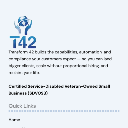
Transform 42 builds the capabilities, automation, and
compliance your customers expect — so you can land
bigger clients, scale without proportional hiring, and
reclaim your life.
Certified Service-Disabled Veteran-Owned Small
Business (SDVOSB)
Quick Links
Home