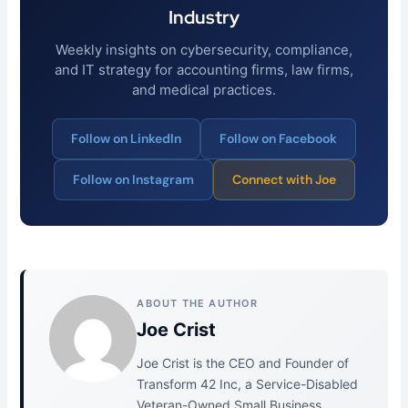
Industry
Weekly insights on cybersecurity, compliance,
and IT strategy for accounting firms, law firms,
and medical practices.
Follow on LinkedIn
Follow on Facebook
Follow on Instagram
Connect with Joe
ABOUT THE AUTHOR
Joe Crist
Joe Crist is the CEO and Founder of
Transform 42 Inc, a Service-Disabled
Veteran-Owned Small Business