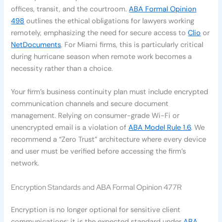
offices, transit, and the courtroom.
ABA Formal Opinion
498
outlines the ethical obligations for lawyers working
remotely, emphasizing the need for secure access to
Clio
or
NetDocuments
. For Miami firms, this is particularly critical
during hurricane season when remote work becomes a
necessity rather than a choice.
Your firm’s business continuity plan must include encrypted
communication channels and secure document
management. Relying on consumer-grade Wi-Fi or
unencrypted email is a violation of
ABA Model Rule 1.6
. We
recommend a “Zero Trust” architecture where every device
and user must be verified before accessing the firm’s
network.
Encryption Standards and ABA Formal Opinion 477R
Encryption is no longer optional for sensitive client
communications; it is the expected standard under
ABA