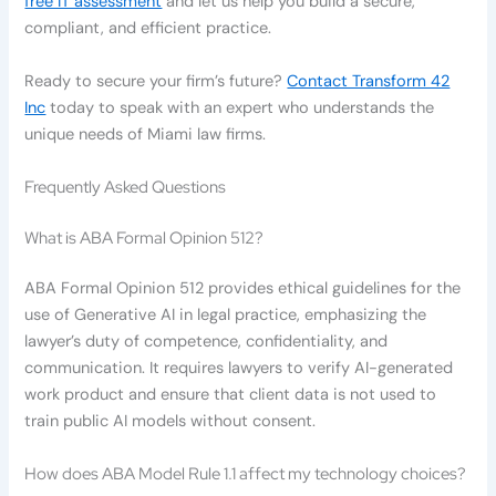
free IT assessment
and let us help you build a secure,
compliant, and efficient practice.
Ready to secure your firm’s future?
Contact Transform 42
Inc
today to speak with an expert who understands the
unique needs of Miami law firms.
Frequently Asked Questions
What is ABA Formal Opinion 512?
ABA Formal Opinion 512 provides ethical guidelines for the
use of Generative AI in legal practice, emphasizing the
lawyer’s duty of competence, confidentiality, and
communication. It requires lawyers to verify AI-generated
work product and ensure that client data is not used to
train public AI models without consent.
How does ABA Model Rule 1.1 affect my technology choices?