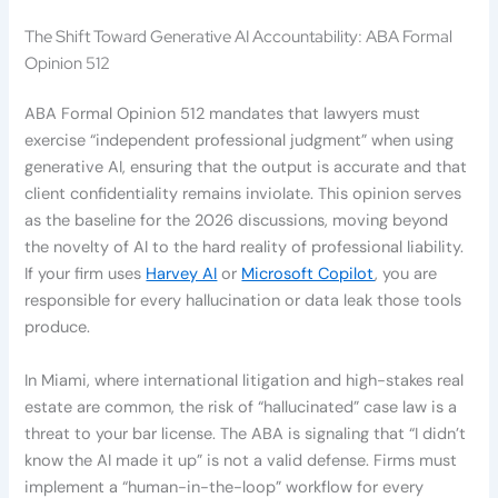
The Shift Toward Generative AI Accountability: ABA Formal
Opinion 512
ABA Formal Opinion 512 mandates that lawyers must
exercise “independent professional judgment” when using
generative AI, ensuring that the output is accurate and that
client confidentiality remains inviolate. This opinion serves
as the baseline for the 2026 discussions, moving beyond
the novelty of AI to the hard reality of professional liability.
If your firm uses
Harvey AI
or
Microsoft Copilot
, you are
responsible for every hallucination or data leak those tools
produce.
In Miami, where international litigation and high-stakes real
estate are common, the risk of “hallucinated” case law is a
threat to your bar license. The ABA is signaling that “I didn’t
know the AI made it up” is not a valid defense. Firms must
implement a “human-in-the-loop” workflow for every