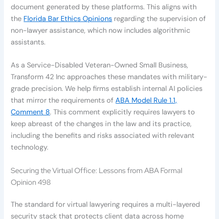
document generated by these platforms. This aligns with
the
Florida Bar Ethics Opinions
regarding the supervision of
non-lawyer assistance, which now includes algorithmic
assistants.
As a Service-Disabled Veteran-Owned Small Business,
Transform 42 Inc approaches these mandates with military-
grade precision. We help firms establish internal AI policies
that mirror the requirements of
ABA Model Rule 1.1,
Comment 8
. This comment explicitly requires lawyers to
keep abreast of the changes in the law and its practice,
including the benefits and risks associated with relevant
technology.
Securing the Virtual Office: Lessons from ABA Formal
Opinion 498
The standard for virtual lawyering requires a multi-layered
security stack that protects client data across home