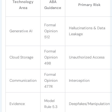
Technology
ABA
Primary Risk
Area
Guidance
Formal
Hallucinations & Data
Generative AI
Opinion
Leakage
512
Formal
Cloud Storage
Opinion
Unauthorized Access
498
Formal
Communication
Opinion
Interception
477R
Model
Evidence
Deepfakes/Manipulation
Rule 5.3