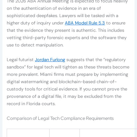
The 2026 ABA Annual Meeting is expected to focus heavily
on the authentication of evidence in an era of
sophisticated deepfakes. Lawyers will be tasked with a
higher duty of inquiry under
ABA Model Rule 5.3
to ensure
that the evidence they present is authentic. This includes
vetting third-party forensic experts and the software they
use to detect manipulation.
Legal futurist
Jordan Furlong
suggests that the “regulatory
sandbox” for legal tech will tighten as these threats become
more prevalent. Miami firms must prepare by implementing
digital watermarking and blockchain-based chain-of-
custody tools for critical evidence. If you cannot prove the
provenance of a digital file, it may be excluded from the
record in Florida courts.
Comparison of Legal Tech Compliance Requirements