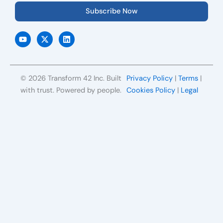
Subscribe Now
Y
X
L
o
-
i
u
t
n
t
w
k
u
i
e
b
t
d
e
t
i
© 2026 Transform 42 Inc. Built
Privacy Policy
|
Terms
|
e
n
r
with trust. Powered by people.
Cookies Policy
|
Legal