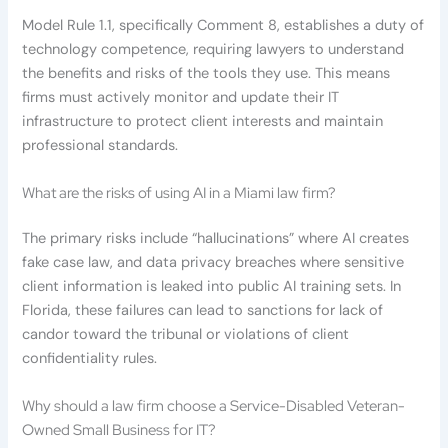
Model Rule 1.1, specifically Comment 8, establishes a duty of
technology competence, requiring lawyers to understand
the benefits and risks of the tools they use. This means
firms must actively monitor and update their IT
infrastructure to protect client interests and maintain
professional standards.
What are the risks of using AI in a Miami law firm?
The primary risks include “hallucinations” where AI creates
fake case law, and data privacy breaches where sensitive
client information is leaked into public AI training sets. In
Florida, these failures can lead to sanctions for lack of
candor toward the tribunal or violations of client
confidentiality rules.
Why should a law firm choose a Service-Disabled Veteran-
Owned Small Business for IT?