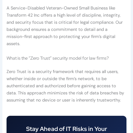
A Service-Disabled Veteran-Owned Small Business like
Transform 42 Inc offers a high level of discipline, integrity,
and security focus that is critical for legal compliance. Our
background ensures a commitment to detail and a
mission-first approach to protecting your firm’s digital
assets.
What is the “Zero Trust” security model for law firms?
Zero Trust is a security framework that requires all users,
whether inside or outside the firm’s network, to be
authenticated and authorized before gaining access to
data. This approach minimizes the risk of data breaches by
assuming that no device or user is inherently trustworthy.
Stay Ahead of IT Risks in Your