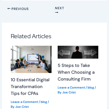
NEXT
PREVIOUS
Related Articles
5 Steps to Take
When Choosing a
Consulting Firm
10 Essential Digital
Transformation
Leave a Comment
/
blog
/
By
Joe Crist
Tips for CPAs
Leave a Comment
/
blog
/
By
Joe Crist