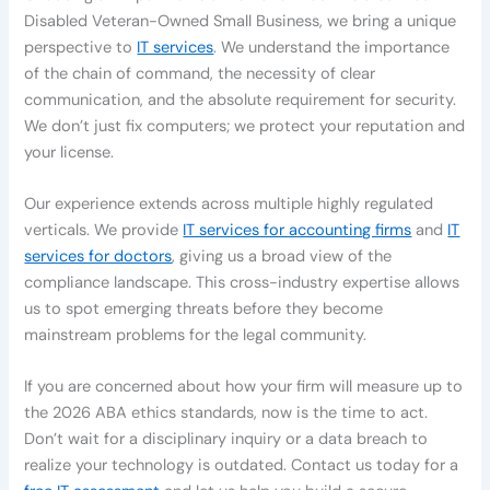
Disabled Veteran-Owned Small Business, we bring a unique
perspective to
IT services
. We understand the importance
of the chain of command, the necessity of clear
communication, and the absolute requirement for security.
We don’t just fix computers; we protect your reputation and
your license.
Our experience extends across multiple highly regulated
verticals. We provide
IT services for accounting firms
and
IT
services for doctors
, giving us a broad view of the
compliance landscape. This cross-industry expertise allows
us to spot emerging threats before they become
mainstream problems for the legal community.
If you are concerned about how your firm will measure up to
the 2026 ABA ethics standards, now is the time to act.
Don’t wait for a disciplinary inquiry or a data breach to
realize your technology is outdated. Contact us today for a