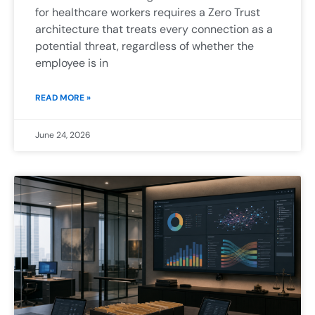
for healthcare workers requires a Zero Trust
architecture that treats every connection as a
potential threat, regardless of whether the
employee is in
READ MORE »
June 24, 2026