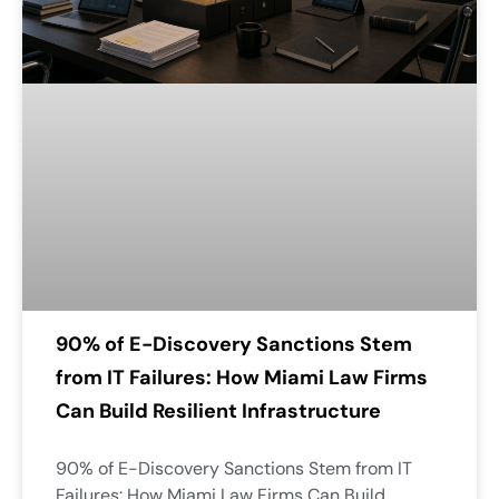
90% of E-Discovery Sanctions Stem
from IT Failures: How Miami Law Firms
Can Build Resilient Infrastructure
90% of E-Discovery Sanctions Stem from IT
Failures: How Miami Law Firms Can Build