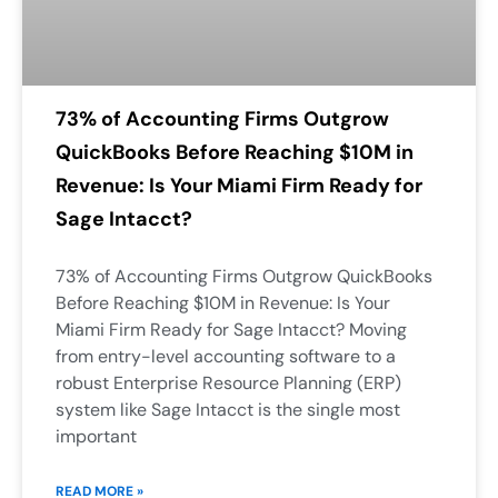
73% of Accounting Firms Outgrow
QuickBooks Before Reaching $10M in
Revenue: Is Your Miami Firm Ready for
Sage Intacct?
73% of Accounting Firms Outgrow QuickBooks
Before Reaching $10M in Revenue: Is Your
Miami Firm Ready for Sage Intacct? Moving
from entry-level accounting software to a
robust Enterprise Resource Planning (ERP)
system like Sage Intacct is the single most
important
READ MORE »