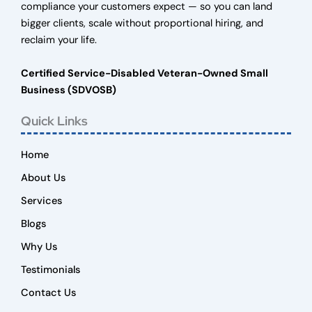
compliance your customers expect — so you can land
bigger clients, scale without proportional hiring, and
reclaim your life.
Certified Service-Disabled Veteran-Owned Small
Business (SDVOSB)
Quick Links
Home
About Us
Services
Blogs
Why Us
Testimonials
Contact Us