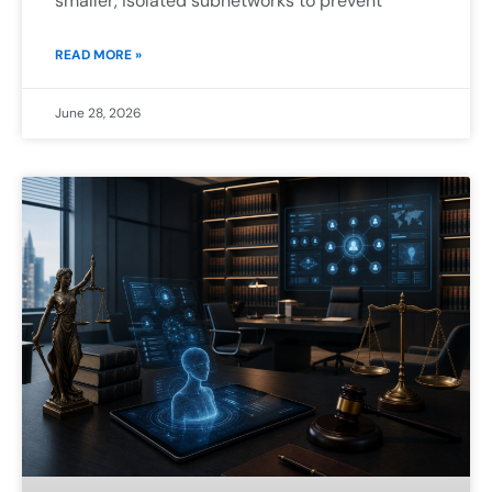
smaller, isolated subnetworks to prevent
READ MORE »
June 28, 2026