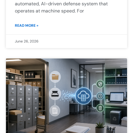
automated, AI-driven defense system that
operates at machine speed. For
READ MORE »
June 26, 2026