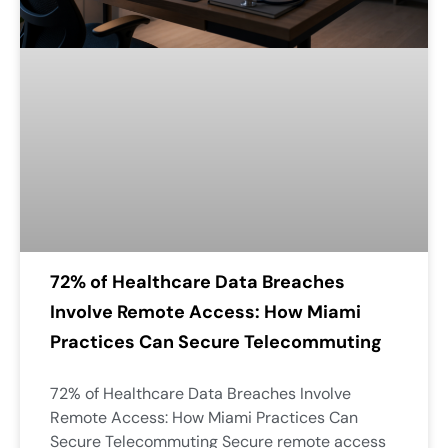
72% of Healthcare Data Breaches
Involve Remote Access: How Miami
Practices Can Secure Telecommuting
72% of Healthcare Data Breaches Involve
Remote Access: How Miami Practices Can
Secure Telecommuting Secure remote access