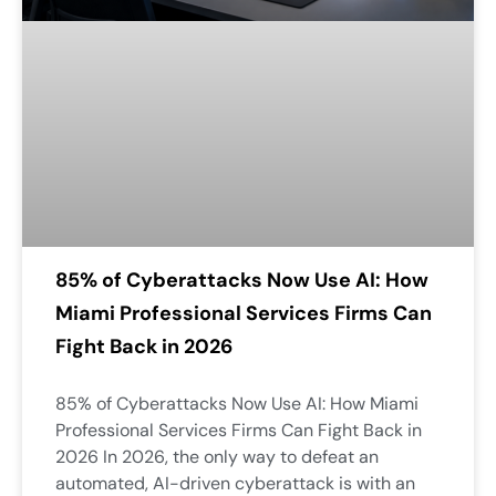
85% of Cyberattacks Now Use AI: How
Miami Professional Services Firms Can
Fight Back in 2026
85% of Cyberattacks Now Use AI: How Miami
Professional Services Firms Can Fight Back in
2026 In 2026, the only way to defeat an
automated, AI-driven cyberattack is with an