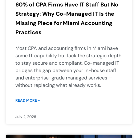
60% of CPA Firms Have IT Staff But No
Strategy: Why Co-Managed IT Is the
Missing Piece for Miami Accounting
Practices
Most CPA and accounting firms in Miami have
some IT capability but lack the strategic depth
to stay secure and compliant. Co-managed IT
bridges the gap between your in-house staff
and enterprise-grade managed services —
without replacing what already works.
READ MORE »
July 2, 2026