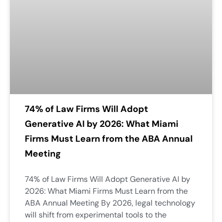
74% of Law Firms Will Adopt
Generative AI by 2026: What Miami
Firms Must Learn from the ABA Annual
Meeting
74% of Law Firms Will Adopt Generative AI by
2026: What Miami Firms Must Learn from the
ABA Annual Meeting By 2026, legal technology
will shift from experimental tools to the