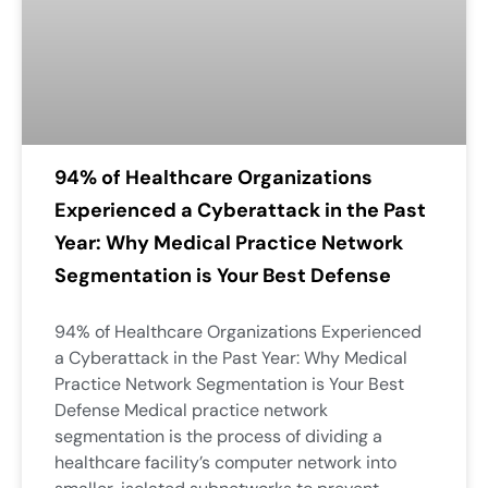
94% of Healthcare Organizations
Experienced a Cyberattack in the Past
Year: Why Medical Practice Network
Segmentation is Your Best Defense
94% of Healthcare Organizations Experienced
a Cyberattack in the Past Year: Why Medical
Practice Network Segmentation is Your Best
Defense Medical practice network
segmentation is the process of dividing a
healthcare facility’s computer network into