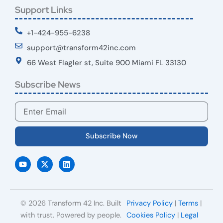
Support Links
+1-424-955-6238
support@transform42inc.com
66 West Flagler st, Suite 900 Miami FL 33130
Subscribe News
Email
Subscribe Now
Y
X
L
o
-
i
u
t
n
t
w
k
u
i
e
b
t
d
e
t
i
© 2026 Transform 42 Inc. Built
Privacy Policy
|
Terms
|
e
n
r
with trust. Powered by people.
Cookies Policy
|
Legal