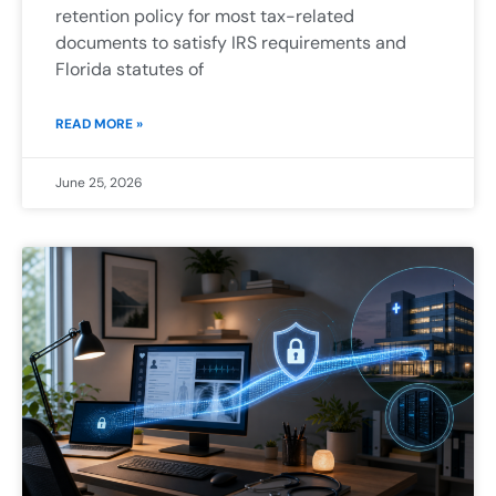
retention policy for most tax-related
documents to satisfy IRS requirements and
Florida statutes of
READ MORE »
June 25, 2026