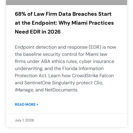
68% of Law Firm Data Breaches Start
at the Endpoint: Why Miami Practices
Need EDR in 2026
Endpoint detection and response (EDR) is now
the baseline security control for Miami law
firms under ABA ethics rules, cyber insurance
underwriting, and the Florida Information
Protection Act. Learn how CrowdStrike Falcon
and SentinelOne Singularity protect Clio,
iManage, and NetDocuments
READ MORE »
July 1, 2026