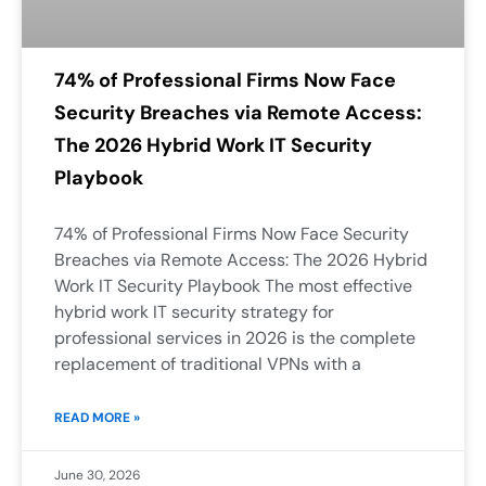
74% of Professional Firms Now Face
Security Breaches via Remote Access:
The 2026 Hybrid Work IT Security
Playbook
74% of Professional Firms Now Face Security
Breaches via Remote Access: The 2026 Hybrid
Work IT Security Playbook The most effective
hybrid work IT security strategy for
professional services in 2026 is the complete
replacement of traditional VPNs with a
READ MORE »
June 30, 2026