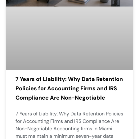
7 Years of Liability: Why Data Retention
Policies for Accounting Firms and IRS
Compliance Are Non-Negotiable
7 Years of Liability: Why Data Retention Policies
for Accounting Firms and IRS Compliance Are
Non-Negotiable Accounting firms in Miami
must maintain a minimum seven-year data