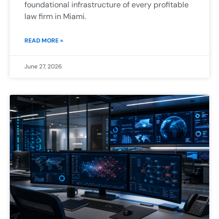
foundational infrastructure of every profitable
law firm in Miami.
READ MORE »
June 27, 2026