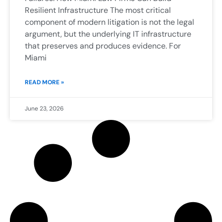
Resilient Infrastructure The most critical
component of modern litigation is not the legal
argument, but the underlying IT infrastructure
that preserves and produces evidence. For
Miami
READ MORE »
June 23, 2026