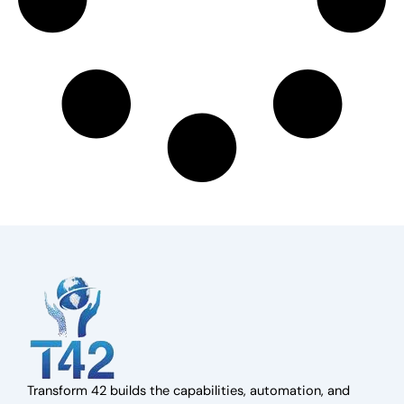
Transform 42 builds the capabilities, automation, and