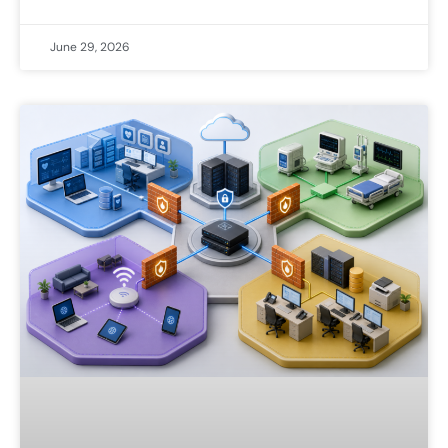
June 29, 2026