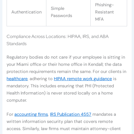
Phishing-
Simple
Authentication
Resistant
Passwords
MFA
Compliance Across Locations: HIPAA, IRS, and ABA
Standards
Regulatory bodies do not care if your employee is sitting in
your Miami office or their home office in Kendall; the data
protection requirements remain the same. For our clients in
healthcare
, adhering to
HIPAA remote work guidance
is
mandatory. This includes ensuring that PHI (Protected
Health Information) is never stored locally on a home
computer.
For
accounting firms
,
IRS Publication 4557
mandates a
written information security plan that covers remote
access. Similarly, law firms must maintain attorney-client