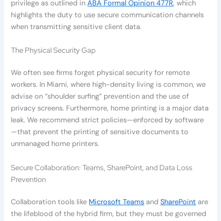
privilege as outlined in
ABA Formal Opinion 477R
, which
highlights the duty to use secure communication channels
when transmitting sensitive client data.
The Physical Security Gap
We often see firms forget physical security for remote
workers. In Miami, where high-density living is common, we
advise on “shoulder surfing” prevention and the use of
privacy screens. Furthermore, home printing is a major data
leak. We recommend strict policies—enforced by software
—that prevent the printing of sensitive documents to
unmanaged home printers.
Secure Collaboration: Teams, SharePoint, and Data Loss
Prevention
Collaboration tools like
Microsoft Teams
and
SharePoint
are
the lifeblood of the hybrid firm, but they must be governed