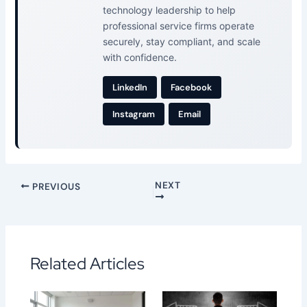
technology leadership to help
professional service firms operate
securely, stay compliant, and scale
with confidence.
LinkedIn
Facebook
Instagram
Email
NEXT
PREVIOUS
Related Articles