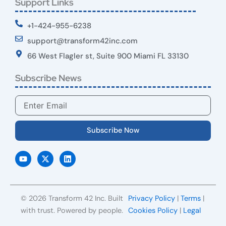
Support Links
+1-424-955-6238
support@transform42inc.com
66 West Flagler st, Suite 900 Miami FL 33130
Subscribe News
Email
Subscribe Now
Y
X
L
o
-
i
u
t
n
t
w
k
u
i
e
b
t
d
e
t
i
© 2026 Transform 42 Inc. Built
Privacy Policy
|
Terms
|
e
n
r
with trust. Powered by people.
Cookies Policy
|
Legal