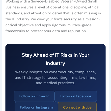
Working with a Service-Disabled Veteran-Owned Small
Business ensures a level of operational discipline, ethical
standards, and attention to detail that is often missing in
the IT industry. We view your firm’s security as a mission-
critical objective and apply rigorous, military-grade
frameworks to protect your data and reputation.
Stay Ahead of IT Risks in Your
Industry
Weekly insights on cybersecurity, compliance,
and IT strategy for accounting firms, law firms,
and medical practices.
Follow on LinkedIn
Follow on Facebook
Follow on Instagram
Connect with Joe