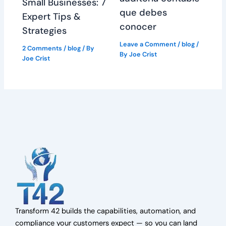
Small Businesses: 7
que debes
Expert Tips &
conocer
Strategies
Leave a Comment
/
blog
/
2 Comments
/
blog
/ By
By
Joe Crist
Joe Crist
Transform 42 builds the capabilities, automation, and
compliance your customers expect — so you can land