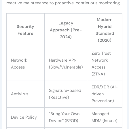
reactive maintenance to proactive, continuous monitoring.
Modern
Legacy
Security
Hybrid
Approach (Pre-
Feature
Standard
2024)
(2026)
Zero Trust
Network
Hardware VPN
Network
Access
(Slow/Vulnerable)
Access
(ZTNA)
EDR/XDR (AI-
Signature-based
Antivirus
driven
(Reactive)
Prevention)
“Bring Your Own
Managed
Device Policy
Device” (BYOD)
MDM (Intune)