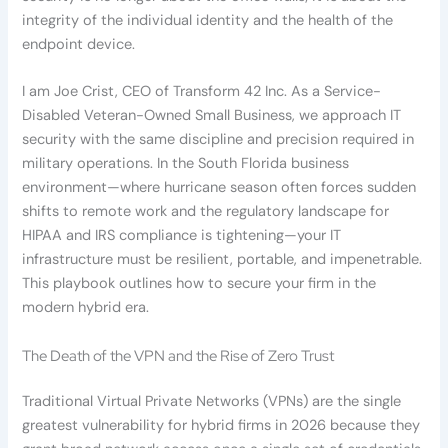
integrity of the individual identity and the health of the
endpoint device.
I am Joe Crist, CEO of Transform 42 Inc. As a Service-
Disabled Veteran-Owned Small Business, we approach IT
security with the same discipline and precision required in
military operations. In the South Florida business
environment—where hurricane season often forces sudden
shifts to remote work and the regulatory landscape for
HIPAA and IRS compliance is tightening—your IT
infrastructure must be resilient, portable, and impenetrable.
This playbook outlines how to secure your firm in the
modern hybrid era.
The Death of the VPN and the Rise of Zero Trust
Traditional Virtual Private Networks (VPNs) are the single
greatest vulnerability for hybrid firms in 2026 because they