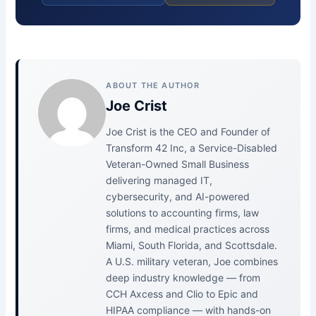
ABOUT THE AUTHOR
Joe Crist
Joe Crist is the CEO and Founder of
Transform 42 Inc, a Service-Disabled
Veteran-Owned Small Business
delivering managed IT,
cybersecurity, and AI-powered
solutions to accounting firms, law
firms, and medical practices across
Miami, South Florida, and Scottsdale.
A U.S. military veteran, Joe combines
deep industry knowledge — from
CCH Axcess and Clio to Epic and
HIPAA compliance — with hands-on