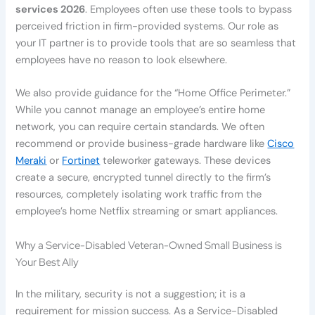
services 2026
. Employees often use these tools to bypass
perceived friction in firm-provided systems. Our role as
your IT partner is to provide tools that are so seamless that
employees have no reason to look elsewhere.
We also provide guidance for the “Home Office Perimeter.”
While you cannot manage an employee’s entire home
network, you can require certain standards. We often
recommend or provide business-grade hardware like
Cisco
Meraki
or
Fortinet
teleworker gateways. These devices
create a secure, encrypted tunnel directly to the firm’s
resources, completely isolating work traffic from the
employee’s home Netflix streaming or smart appliances.
Why a Service-Disabled Veteran-Owned Small Business is
Your Best Ally
In the military, security is not a suggestion; it is a
requirement for mission success. As a Service-Disabled