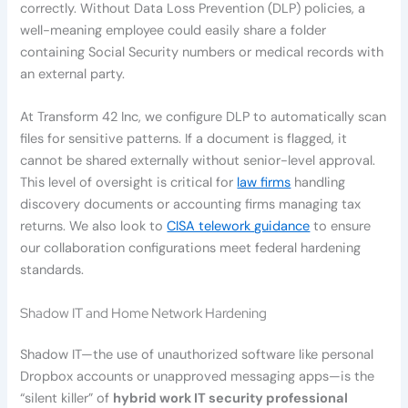
correctly. Without Data Loss Prevention (DLP) policies, a
well-meaning employee could easily share a folder
containing Social Security numbers or medical records with
an external party.
At Transform 42 Inc, we configure DLP to automatically scan
files for sensitive patterns. If a document is flagged, it
cannot be shared externally without senior-level approval.
This level of oversight is critical for
law firms
handling
discovery documents or accounting firms managing tax
returns. We also look to
CISA telework guidance
to ensure
our collaboration configurations meet federal hardening
standards.
Shadow IT and Home Network Hardening
Shadow IT—the use of unauthorized software like personal
Dropbox accounts or unapproved messaging apps—is the
“silent killer” of
hybrid work IT security professional