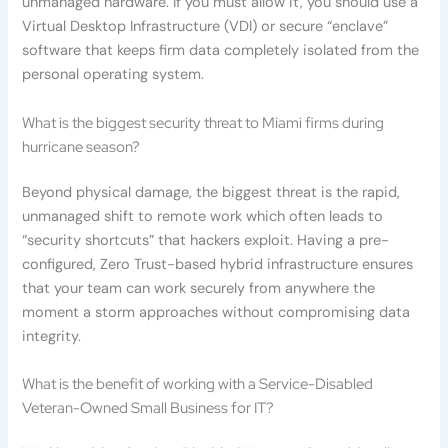
unmanaged hardware. If you must allow it, you should use a
Virtual Desktop Infrastructure (VDI) or secure “enclave”
software that keeps firm data completely isolated from the
personal operating system.
What is the biggest security threat to Miami firms during
hurricane season?
Beyond physical damage, the biggest threat is the rapid,
unmanaged shift to remote work which often leads to
“security shortcuts” that hackers exploit. Having a pre-
configured, Zero Trust-based hybrid infrastructure ensures
that your team can work securely from anywhere the
moment a storm approaches without compromising data
integrity.
What is the benefit of working with a Service-Disabled
Veteran-Owned Small Business for IT?