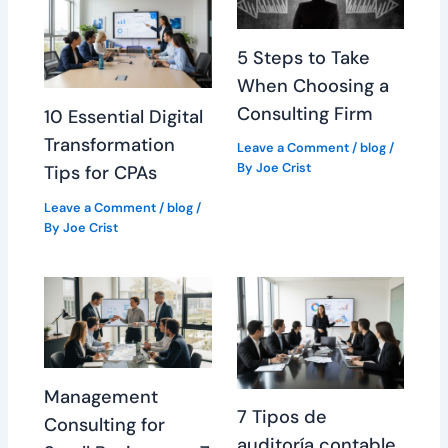
5 Steps to Take
When Choosing a
Consulting Firm
10 Essential Digital
Transformation
Leave a Comment
/
blog
/
By
Joe Crist
Tips for CPAs
Leave a Comment
/
blog
/
By
Joe Crist
Management
7 Tipos de
Consulting for
auditoría contable