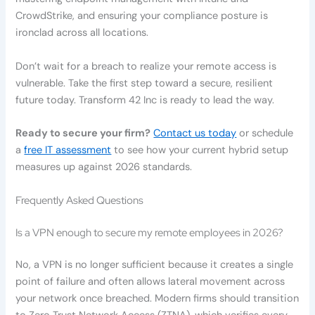
CrowdStrike, and ensuring your compliance posture is
ironclad across all locations.
Don’t wait for a breach to realize your remote access is
vulnerable. Take the first step toward a secure, resilient
future today. Transform 42 Inc is ready to lead the way.
Ready to secure your firm?
Contact us today
or schedule
a
free IT assessment
to see how your current hybrid setup
measures up against 2026 standards.
Frequently Asked Questions
Is a VPN enough to secure my remote employees in 2026?
No, a VPN is no longer sufficient because it creates a single
point of failure and often allows lateral movement across
your network once breached. Modern firms should transition