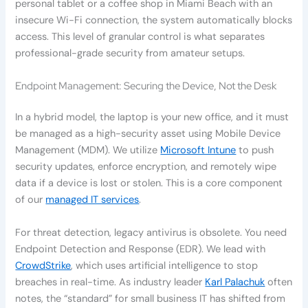
personal tablet or a coffee shop in Miami Beach with an
insecure Wi-Fi connection, the system automatically blocks
access. This level of granular control is what separates
professional-grade security from amateur setups.
Endpoint Management: Securing the Device, Not the Desk
In a hybrid model, the laptop is your new office, and it must
be managed as a high-security asset using Mobile Device
Management (MDM). We utilize
Microsoft Intune
to push
security updates, enforce encryption, and remotely wipe
data if a device is lost or stolen. This is a core component
of our
managed IT services
.
For threat detection, legacy antivirus is obsolete. You need
Endpoint Detection and Response (EDR). We lead with
CrowdStrike
, which uses artificial intelligence to stop
breaches in real-time. As industry leader
Karl Palachuk
often
notes, the “standard” for small business IT has shifted from