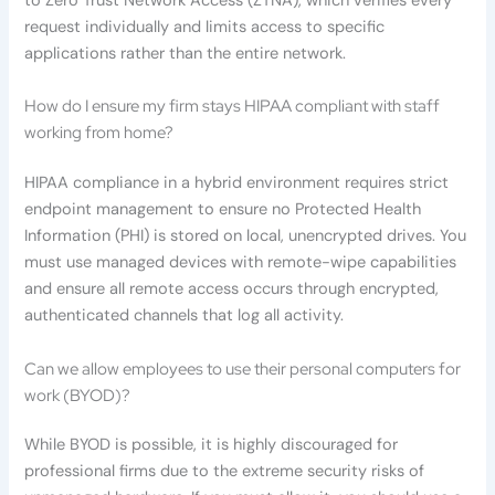
to Zero Trust Network Access (ZTNA), which verifies every
request individually and limits access to specific
applications rather than the entire network.
How do I ensure my firm stays HIPAA compliant with staff
working from home?
HIPAA compliance in a hybrid environment requires strict
endpoint management to ensure no Protected Health
Information (PHI) is stored on local, unencrypted drives. You
must use managed devices with remote-wipe capabilities
and ensure all remote access occurs through encrypted,
authenticated channels that log all activity.
Can we allow employees to use their personal computers for
work (BYOD)?
While BYOD is possible, it is highly discouraged for
professional firms due to the extreme security risks of