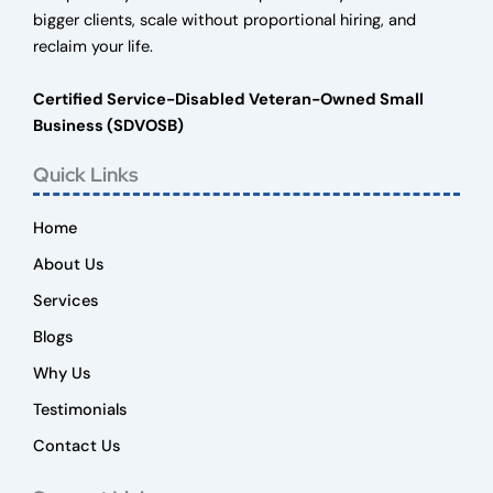
bigger clients, scale without proportional hiring, and
reclaim your life.
Certified Service-Disabled Veteran-Owned Small
Business (SDVOSB)
Quick Links
Home
About Us
Services
Blogs
Why Us
Testimonials
Contact Us