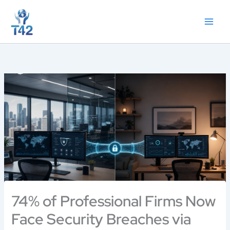
Skip
to
content
74% of Professional Firms Now
Face Security Breaches via