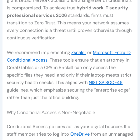
grant broad network access once a single set of credentials
is compromised. To achieve true
hybrid work IT security
professional services 2026
standards, firms must
transition to Zero Trust. This means your network assumes
every connection is a threat until proven otherwise through
continuous verification.
We recommend implementing
Zscaler
or
Microsoft Entra ID
Conditional Access
. These tools ensure that an attorney in
Coral Gables or a CPA in Brickell can only access the
specific files they need, and only if their laptop meets strict
security health checks. This aligns with
NIST SP 800-46
guidelines, which emphasize securing the “enterprise edge”
rather than just the office building.
Why Conditional Access is Non-Negotiable
Conditional Access policies act as your digital bouncer. If a
staff member tries to log into
OneDrive
from an unmanaged