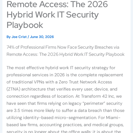
Remote Access: The 2026
Hybrid Work IT Security
Playbook
By
Joe Crist
/
June 30, 2026
74% of Professional Firms Now Face Security Breaches via
Remote Access: The 2026 Hybrid Work IT Security Playbook
The most effective hybrid work IT security strategy for
professional services in 2026 is the complete replacement
of traditional VPNs with a Zero Trust Network Access
(ZTNA) architecture that verifies every user, device, and
connection regardless of location. At Transform 42 Inc, we
have seen that firms relying on legacy “perimeter” security
are 3.5 times more likely to suffer a data breach than those
utilizing identity-based micro-segmentation. For Miami-
based law firms, accounting practices, and medical groups,
security is no longer about the office walls; it is about the