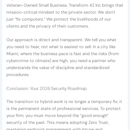
Veteran-Owned Small Business, Transform 42 Inc brings that
mission-critical mindset to the private sector. We don’t
just “fix computers.” We protect the livelihoods of our
clients and the privacy of their customers.
Our approach is direct and transparent. We tell you what
you need to hear, not what is easiest to sell. In a city like
Miami, where the business pace is fast and the risks (from
cybercrime to climate) are high, you need a partner who
understands the value of discipline and standardized
procedures.
Conclusion: Your 2026 Security Roadmap
The transition to hybrid work is no longer a temporary fix; it
is the permanent state of professional services. To protect
your firm, you must move beyond the “good enough”
security of the past. This means adopting Zero Trust,
mastering endpoint management with Intune and