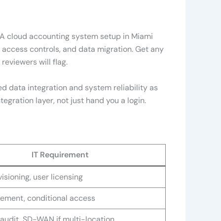
. A cloud accounting system setup in Miami
r access controls, and data migration. Get any
reviewers will flag.
ted data integration and system reliability as
egration layer, not just hand you a login.
IT Requirement
isioning, user licensing
ement, conditional access
audit, SD-WAN if multi-location