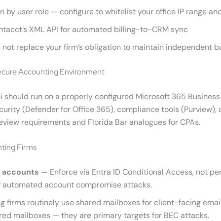
tion by user role — configure to whitelist your office IP range 
Intacct’s XML API for automated billing-to-CRM sync
ot replace your firm’s obligation to maintain independent bac
Secure Accounting Environment
 should run on a properly configured Microsoft 365 Business
 security (Defender for Office 365), compliance tools (Purview
review requirements and Florida Bar analogues for CPAs.
nting Firms
l accounts
— Enforce via Entra ID Conditional Access, not p
of automated account compromise attacks.
 firms routinely use shared mailboxes for client-facing email
ared mailboxes — they are primary targets for BEC attacks.