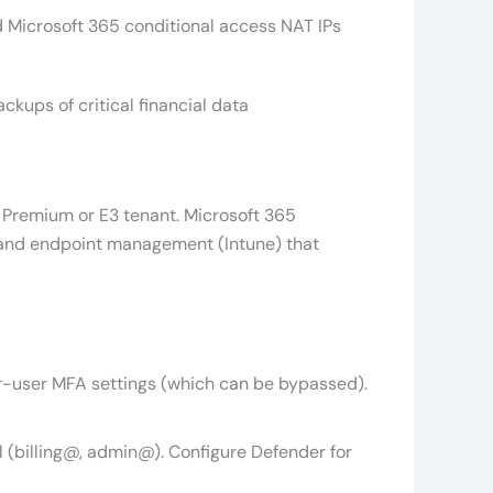
and Microsoft 365 conditional access NAT IPs
kups of critical financial data
 Premium or E3 tenant. Microsoft 365
), and endpoint management (Intune) that
er-user MFA settings (which can be bypassed).
 (billing@, admin@). Configure Defender for