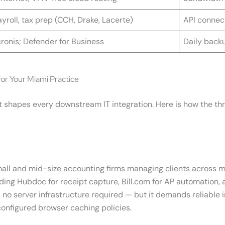
yroll, tax prep (CCH, Drake, Lacerte)
API connect
ronis; Defender for Business
Daily backu
or Your Miami Practice
d it shapes every downstream IT integration. Here is how the 
mall and mid-size accounting firms managing clients across mu
uding Hubdoc for receipt capture, Bill.com for AP automation, 
no server infrastructure required — but it demands reliable
configured browser caching policies.