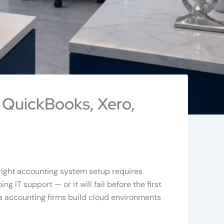
 QuickBooks, Xero,
 right accounting system setup requires
 IT support — or it will fail before the first
a accounting firms build cloud environments