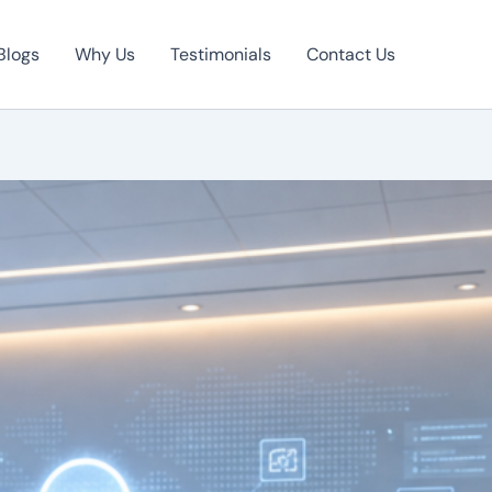
Blogs
Why Us
Testimonials
Contact Us