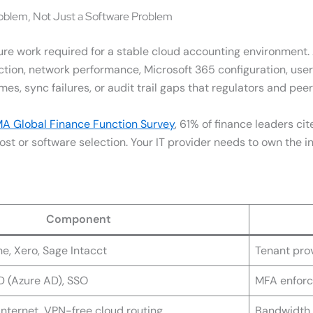
oblem, Not Just a Software Problem
ure work required for a stable cloud accounting environment
ection, network performance, Microsoft 365 configuration, use
mes, sync failures, or audit trail gaps that regulators and peer 
A Global Finance Function Survey
, 61% of finance leaders ci
st or software selection. Your IT provider needs to own the int
Component
e, Xero, Sage Intacct
Tenant prov
ID (Azure AD), SSO
MFA enforc
nternet, VPN-free cloud routing
Bandwidth 