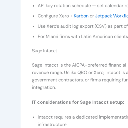
API key rotation schedule — set calendar 
Configure Xero +
Karbon
or
Jetpack Workfl
Use Xero’s audit log export (CSV) as part 
For Miami firms with Latin American client
Sage Intacct
Sage Intacct is the AICPA-preferred financi
revenue range. Unlike QBO or Xero, Intacct is 
government contractors, or firms requiring f
integration.
IT considerations for Sage Intacct setup:
Intacct requires a dedicated implementati
infrastructure