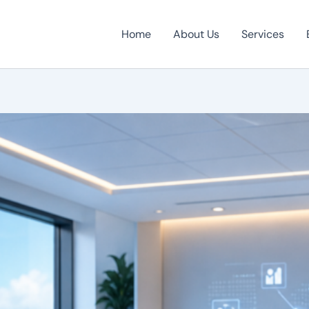
Home
About Us
Services