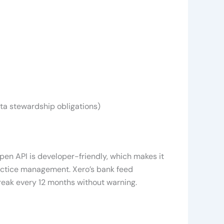
ta stewardship obligations)
pen API is developer-friendly, which makes it
ractice management. Xero’s bank feed
break every 12 months without warning.