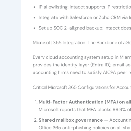
IP allowlisting: Intacct supports IP restric
Integrate with Salesforce or Zoho CRM via 
Set up SOC 2-aligned backup: Intacct does n
Microsoft 365 Integration: The Backbone of a 
Every cloud accounting system setup in Miami
provides the identity layer (Entra ID), email
accounting firms need to satisfy AICPA peer 
Critical Microsoft 365 Configurations for Accou
Multi-Factor Authentication (MFA) on al
Microsoft reports that MFA blocks 99.9% 
Shared mailbox governance
— Accounting
Office 365 anti-phishing policies on all sh