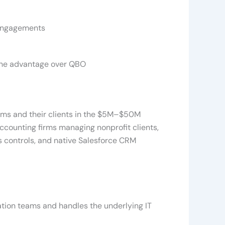
 engagements
uine advantage over QBO
rms and their clients in the $5M–$50M
accounting firms managing nonprofit clients,
 controls, and native Salesforce CRM
tion teams and handles the underlying IT