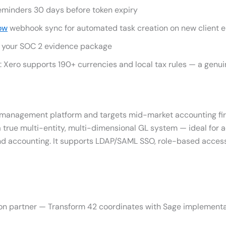
reminders 30 days before token expiry
ow
webhook sync for automated task creation on new client
of your SOC 2 evidence package
s: Xero supports 190+ currencies and local tax rules — a gen
al management platform and targets mid-market accounting fi
a true multi-entity, multi-dimensional GL system — ideal for 
und accounting. It supports LDAP/SAML SSO, role-based access
on partner — Transform 42 coordinates with Sage implementa