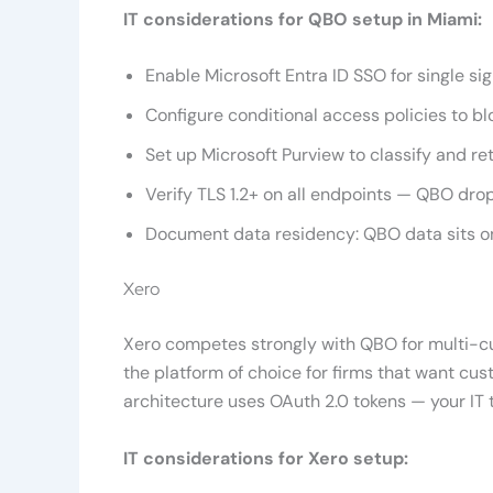
IT considerations for QBO setup in Miami:
Enable Microsoft Entra ID SSO for single si
Configure conditional access policies to 
Set up Microsoft Purview to classify and r
Verify TLS 1.2+ on all endpoints — QBO drop
Document data residency: QBO data sits on
Xero
Xero competes strongly with QBO for multi-cur
the platform of choice for firms that want cu
architecture uses OAuth 2.0 tokens — your IT 
IT considerations for Xero setup: