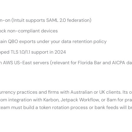
gn-on (Intuit supports SAML 2.0 federation)
block non-compliant devices
etain QBO exports under your data retention policy
ped TLS 1.0/1.1 support in 2024
 AWS US-East servers (relevant for Florida Bar and AICPA da
rency practices and firms with Australian or UK clients. Its o
stom integration with Karbon, Jetpack Workflow, or 8am for p
team must build a token rotation process or bank feeds will 