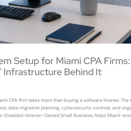
em Setup for Miami CPA Firms:
 Infrastructure Behind It
iami CPA firm takes more than buying a software license. The
on, data migration planning, cybersecurity controls, and ongoing
rvice-Disabled Veteran-Owned Small Business, helps Miami-are