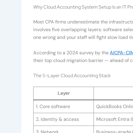
Why Cloud Accounting System Setup Is an IT Pr
Most CPA firms underestimate the infrastruct
involves five overlapping layers: software sel
one wrong and your staff will fight slow load ti
According to a 2024 survey by the
AICPA-CIM
their top cloud migration barrier — ahead of co
The 5-Layer Cloud Accounting Stack
Layer
1. Core software
QuickBooks Onlin
2. Identity & access
Microsoft Entra 
3. Network
Business-grade i