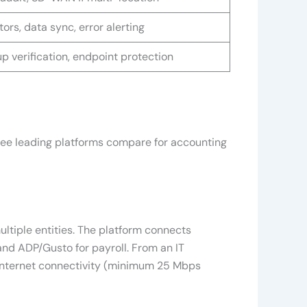
ors, data sync, error alerting
p verification, endpoint protection
three leading platforms compare for accounting
ltiple entities. The platform connects
and ADP/Gusto for payroll. From an IT
 internet connectivity (minimum 25 Mbps