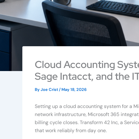
Cloud Accounting Syst
Sage Intacct, and the IT
By
Joe Crist
/
May 18, 2026
Setting up a cloud accounting system for a M
network infrastructure, Microsoft 365 integrati
billing cycle closes. Transform 42 Inc, a Se
that work reliably from day one.