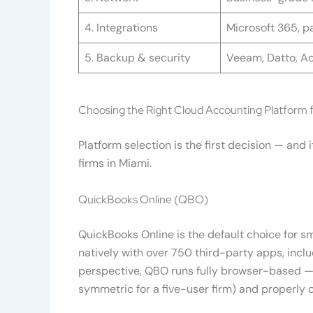
4. Integrations
Microsoft 365, pa
5. Backup & security
Veeam, Datto, Ac
Choosing the Right Cloud Accounting Platform f
Platform selection is the first decision — an
firms in Miami.
QuickBooks Online (QBO)
QuickBooks Online is the default choice for s
natively with over 750 third-party apps, incl
perspective, QBO runs fully browser-based — 
symmetric for a five-user firm) and properly 