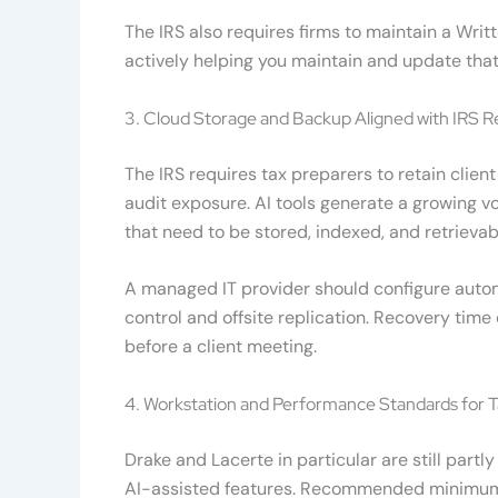
The IRS also requires firms to maintain a Wri
actively helping you maintain and update that
3. Cloud Storage and Backup Aligned with IRS R
The IRS requires tax preparers to retain cli
audit exposure. AI tools generate a growing 
that need to be stored, indexed, and retrieva
A managed IT provider should configure auto
control and offsite replication. Recovery time
before a client meeting.
4. Workstation and Performance Standards for 
Drake and Lacerte in particular are still par
AI-assisted features. Recommended minimums 