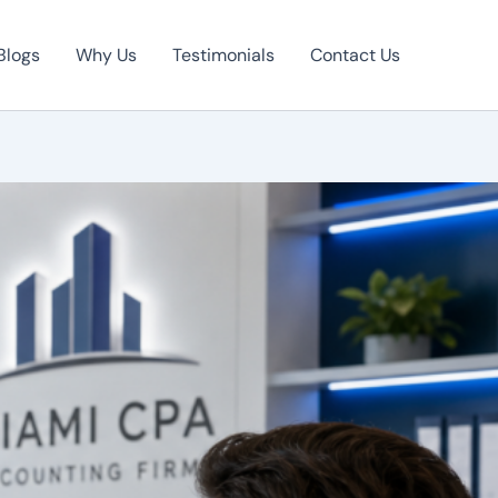
Blogs
Why Us
Testimonials
Contact Us