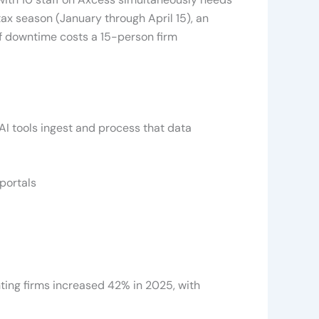
ax season (January through April 15), an
of downtime costs a 15-person firm
AI tools ingest and process that data
portals
ing firms increased 42% in 2025, with