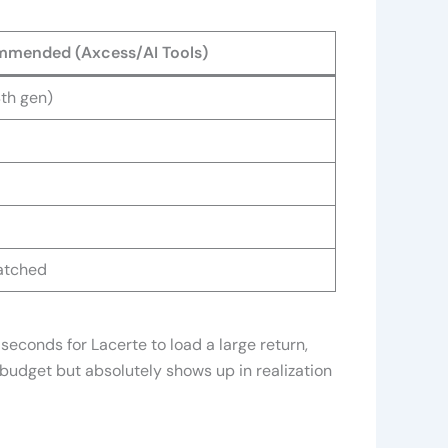
mended (Axcess/AI Tools)
4th gen)
patched
seconds for Lacerte to load a large return,
 budget but absolutely shows up in realization