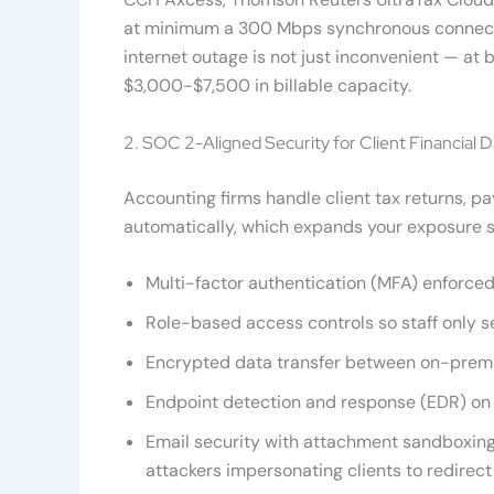
at minimum a 300 Mbps synchronous connection
internet outage is not just inconvenient — at
$3,000-$7,500 in billable capacity.
2. SOC 2-Aligned Security for Client Financial D
Accounting firms handle client tax returns, p
automatically, which expands your exposure s
Multi-factor authentication (MFA) enforced
Role-based access controls so staff only s
Encrypted data transfer between on-premi
Endpoint detection and response (EDR) on a
Email security with attachment sandboxing
attackers impersonating clients to redire