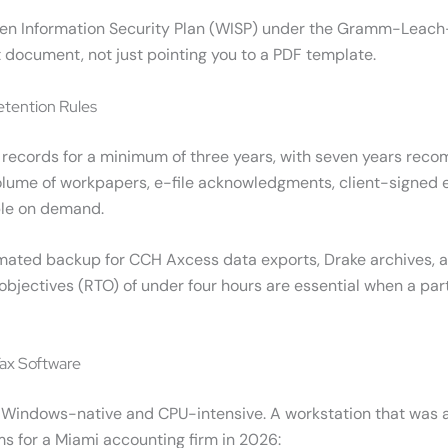
tten Information Security Plan (WISP) under the Gramm-Leach-
 document, not just pointing you to a PDF template.
etention Rules
ent records for a minimum of three years, with seven years r
volume of workpapers, e-file acknowledgments, client-signe
ble on demand.
mated backup for CCH Axcess data exports, Drake archives, a
 objectives (RTO) of under four hours are essential when a par
Tax Software
tly Windows-native and CPU-intensive. A workstation that was
for a Miami accounting firm in 2026: