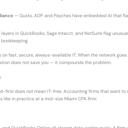
liance
— Gusto, ADP, and Paychex have embedded AI that flags
 layers in QuickBooks, Sage Intacct, and NetSuite flag unusua
nt bookkeeping
 on fast, secure, always-available IT. When the network goes
tion does not save you — it compounds the problem.
s
ud-first does not mean IT-free. Accounting firms that want to 
 like in practice at a mid-size Miami CPA firm:
r
and QuickBooks Online all stream data continuously. A firm 