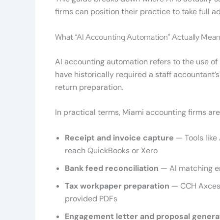
firms can position their practice to take ful
What “AI Accounting Automation” Actually Mean
AI accounting automation refers to the use of
have historically required a staff accountant’
return preparation.
In practical terms, Miami accounting firms ar
Receipt and invoice capture
— Tools like
reach QuickBooks or Xero
Bank feed reconciliation
— AI matching e
Tax workpaper preparation
— CCH Axcess
provided PDFs
Engagement letter and proposal genera