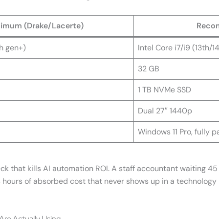
imum (Drake/Lacerte)
Recom
th gen+)
Intel Core i7/i9 (13th/1
32 GB
1 TB NVMe SSD
Dual 27″ 1440p
Windows 11 Pro, fully 
 that kills AI automation ROI. A staff accountant waiting 45 
is hours of absorbed cost that never shows up in a technology
re Actually Using