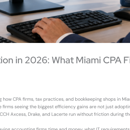
ion in 2026: What Miami CPA F
g how CPA firms, tax practices, and bookkeeping shops in Mia
e firms seeing the biggest efficiency gains are not just adopti
CH Axcess, Drake, and Lacerte run without friction during th
saving accounting firms time and money, what IT requirement