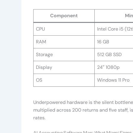
Component
Min
CPU
Intel Core i5 (12
RAM
16 GB
Storage
512 GB SSD
Display
24″ 1080p
OS
Windows 11 Pro
Underpowered hardware is the silent bottleneck
multiplied across 200 returns and five staff, 
rates.
AI Accounting Software Map: What Miami Firms A