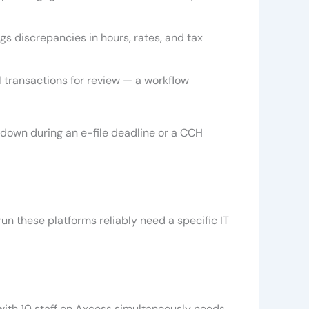
 discrepancies in hours, rates, and tax
l transactions for review — a workflow
 down during an e-file deadline or a CCH
run these platforms reliably need a specific IT
with 10 staff on Axcess simultaneously needs