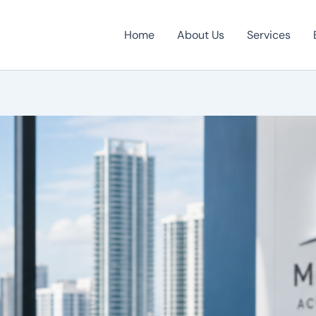
Home
About Us
Services