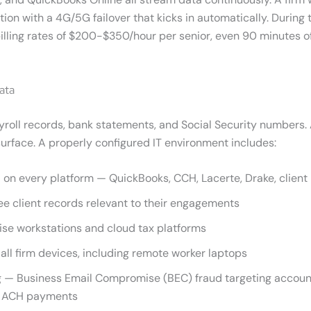
 with a 4G/5G failover that kicks in automatically. During t
 billing rates of $200-$350/hour per senior, even 90 minutes 
ata
ayroll records, bank statements, and Social Security numbers. 
urface. A properly configured IT environment includes:
 on every platform — QuickBooks, CCH, Lacerte, Drake, client 
ee client records relevant to their engagements
se workstations and cloud tax platforms
ll firm devices, including remote worker laptops
 — Business Email Compromise (BEC) fraud targeting account
ct ACH payments