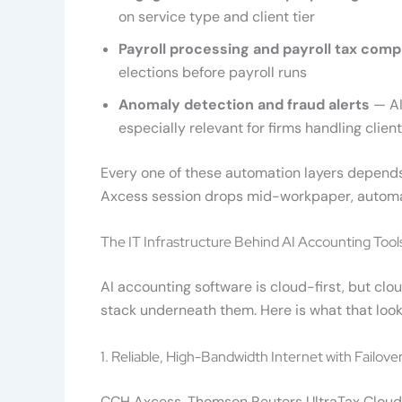
on service type and client tier
Payroll processing and payroll tax comp
elections before payroll runs
Anomaly detection and fraud alerts
— AI
especially relevant for firms handling clie
Every one of these automation layers depends
Axcess session drops mid-workpaper, automa
The IT Infrastructure Behind AI Accounting Tool
AI accounting software is cloud-first, but clo
stack underneath them. Here is what that looks
1. Reliable, High-Bandwidth Internet with Failove
CCH Axcess, Thomson Reuters UltraTax Cloud, 