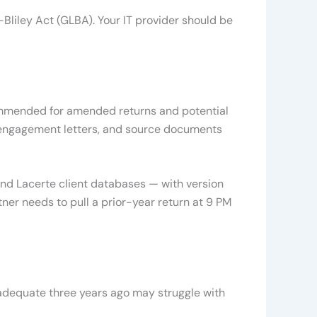
Bliley Act (GLBA). Your IT provider should be
ecommended for amended returns and potential
d engagement letters, and source documents
nd Lacerte client databases — with version
tner needs to pull a prior-year return at 9 PM
 adequate three years ago may struggle with