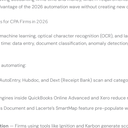
l advantage of the 2026 automation wave without creating new c
s for CPA Firms in 2026
 machine learning, optical character recognition (OCR), and l
s time: data entry, document classification, anomaly detection,
e automating:
 AutoEntry, Hubdoc, and Dext (Receipt Bank) scan and categ
ngines inside QuickBooks Online Advanced and Xero reduce 
 Document and Lacerte’s SmartMap feature pre-populate wor
tion
— Firms using tools like Ignition and Karbon generate s