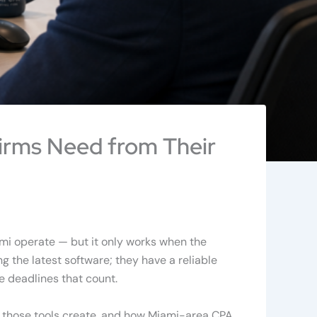
irms Need from Their
mi operate — but it only works when the
ng the latest software; they have a reliable
e deadlines that count.
s those tools create, and how Miami-area CPA