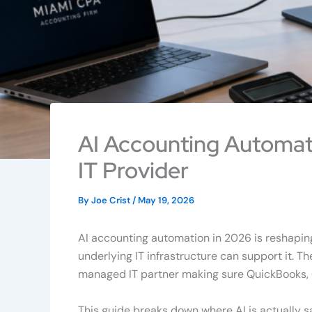
AI Accounting Automat
IT Provider
By
Joe Crist
/
May 19, 2026
AI accounting automation in 2026 is reshapin
underlying IT infrastructure can support it. Th
managed IT partner making sure QuickBooks, C
This guide breaks down where AI is actually 