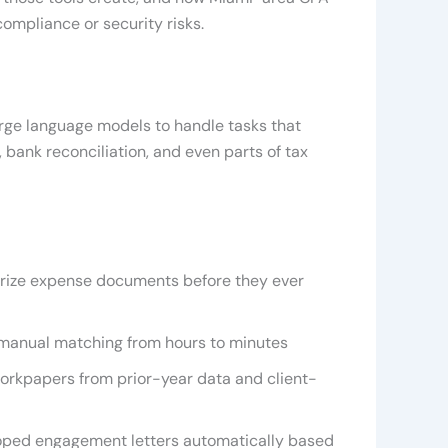
ompliance or security risks.
arge language models to handle tasks that
 bank reconciliation, and even parts of tax
orize expense documents before they ever
manual matching from hours to minutes
kpapers from prior-year data and client-
coped engagement letters automatically based