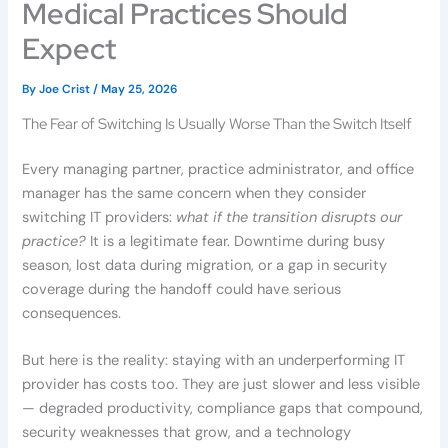
Medical Practices Should
Expect
By
Joe Crist
/
May 25, 2026
The Fear of Switching Is Usually Worse Than the Switch Itself
Every managing partner, practice administrator, and office
manager has the same concern when they consider
switching IT providers:
what if the transition disrupts our
practice?
It is a legitimate fear. Downtime during busy
season, lost data during migration, or a gap in security
coverage during the handoff could have serious
consequences.
But here is the reality: staying with an underperforming IT
provider has costs too. They are just slower and less visible
— degraded productivity, compliance gaps that compound,
security weaknesses that grow, and a technology