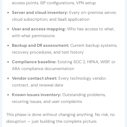
access points, ISP configurations, VPN setup
Server and cloud inventory:
Every on-premise server,
cloud subscription, and SaaS application
User and access mapping:
Who has access to what,
with what permissions
Backup and DR assessment:
Current backup systems,
recovery procedures, and test history
Compliance baseline:
Existing SOC 2, HIPAA, WISP, or
ABA compliance documentation
Vendor contact sheet:
Every technology vendor,
contract, and renewal date
Known issues inventory:
Outstanding problems,
recurring issues, and user complaints
This phase is done without changing anything. No risk, no
disruption — just building the complete picture.