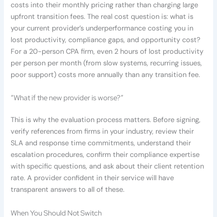
costs into their monthly pricing rather than charging large
upfront transition fees. The real cost question is: what is
your current provider’s underperformance costing you in
lost productivity, compliance gaps, and opportunity cost?
For a 20-person CPA firm, even 2 hours of lost productivity
per person per month (from slow systems, recurring issues,
poor support) costs more annually than any transition fee.
“What if the new provider is worse?”
This is why the evaluation process matters. Before signing,
verify references from firms in your industry, review their
SLA and response time commitments, understand their
escalation procedures, confirm their compliance expertise
with specific questions, and ask about their client retention
rate. A provider confident in their service will have
transparent answers to all of these.
When You Should Not Switch