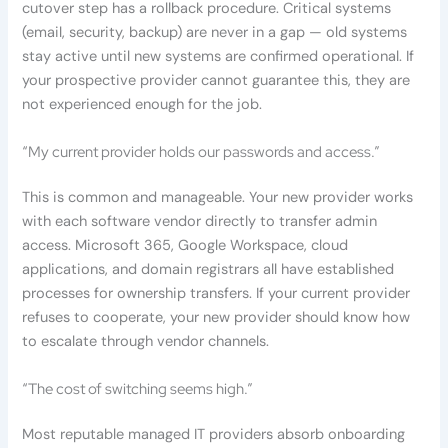
cutover step has a rollback procedure. Critical systems
(email, security, backup) are never in a gap — old systems
stay active until new systems are confirmed operational. If
your prospective provider cannot guarantee this, they are
not experienced enough for the job.
“My current provider holds our passwords and access.”
This is common and manageable. Your new provider works
with each software vendor directly to transfer admin
access. Microsoft 365, Google Workspace, cloud
applications, and domain registrars all have established
processes for ownership transfers. If your current provider
refuses to cooperate, your new provider should know how
to escalate through vendor channels.
“The cost of switching seems high.”
Most reputable managed IT providers absorb onboarding