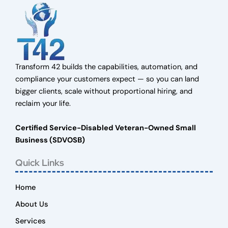
Transform 42 builds the capabilities, automation, and
compliance your customers expect — so you can land
bigger clients, scale without proportional hiring, and
reclaim your life.
Certified Service-Disabled Veteran-Owned Small
Business (SDVOSB)
Quick Links
Home
About Us
Services