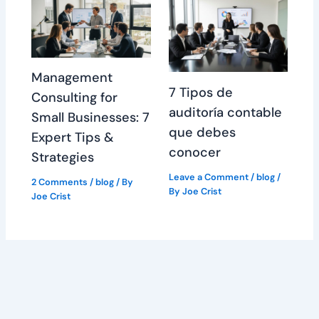
Management
7 Tipos de
Consulting for
auditoría contable
Small Businesses: 7
que debes
Expert Tips &
conocer
Strategies
Leave a Comment
/
blog
/
2 Comments
/
blog
/ By
By
Joe Crist
Joe Crist