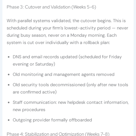
Phase 3: Cutover and Validation (Weeks 5-6)
With parallel systems validated, the cutover begins. This is
scheduled during your firm’s lowest-activity period — never
during busy season, never on a Monday morning. Each
system is cut over individually with a rollback plan:
DNS and email records updated (scheduled for Friday
evening or Saturday)
Old monitoring and management agents removed
Old security tools decommissioned (only after new tools
are confirmed active)
Staff communication: new helpdesk contact information,
new procedures
Outgoing provider formally offboarded
Phase 4: Stabilization and Optimization (Weeks 7-8)