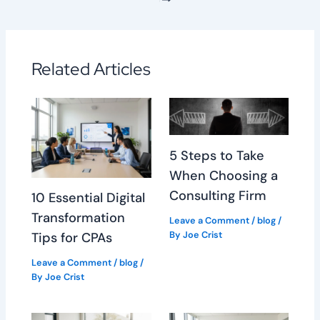
Related Articles
5 Steps to Take
When Choosing a
Consulting Firm
10 Essential Digital
Transformation
Leave a Comment
/
blog
/
By
Joe Crist
Tips for CPAs
Leave a Comment
/
blog
/
By
Joe Crist