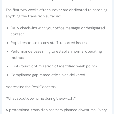
The first two weeks after cutover are dedicated to catching
anything the transition surfaced:
Daily check-ins with your office manager or designated
contact
Rapid response to any staff-reported issues
Performance baselining to establish normal operating
metrics
First-round optimization of identified weak points
Compliance gap remediation plan delivered
Addressing the Real Concerns
“What about downtime during the switch?”
A professional transition has zero planned downtime. Every