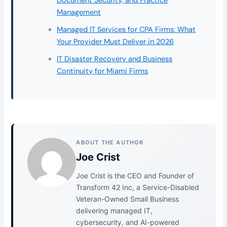
Document Security, and Practice
Management
Managed IT Services for CPA Firms: What
Your Provider Must Deliver in 2026
IT Disaster Recovery and Business
Continuity for Miami Firms
ABOUT THE AUTHOR
Joe Crist
Joe Crist is the CEO and Founder of
Transform 42 Inc, a Service-Disabled
Veteran-Owned Small Business
delivering managed IT,
cybersecurity, and AI-powered