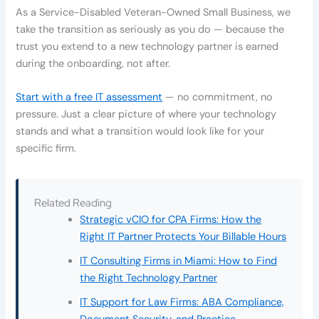
As a Service-Disabled Veteran-Owned Small Business, we
take the transition as seriously as you do — because the
trust you extend to a new technology partner is earned
during the onboarding, not after.
Start with a free IT assessment
— no commitment, no
pressure. Just a clear picture of where your technology
stands and what a transition would look like for your
specific firm.
Related Reading
Strategic vCIO for CPA Firms: How the
Right IT Partner Protects Your Billable Hours
IT Consulting Firms in Miami: How to Find
the Right Technology Partner
IT Support for Law Firms: ABA Compliance,