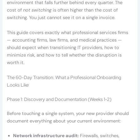
environment that falls further behind every quarter. The
cost of
not switching
is often higher than the cost of
switching. You just cannot see it on a single invoice.
This guide covers exactly what professional services firms
— accounting firms, law firms, and medical practices —
should expect when transitioning IT providers, how to
minimize risk, and how to tell whether the disruption is
worth it.
The 60-Day Transition: What a Professional Onboarding
Looks Like
Phase 1: Discovery and Documentation (Weeks 1-2)
Before touching a single system, your new provider should
document everything about your current environment:
Network infrastructure audit:
Firewalls, switches,