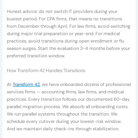
Honest advice: do not switch IT providers during your
busiest period. For CPA firms, that means no transitions
from December through April. For law firms, avoid switching
during major trial preparation or year-end. For medical
practices, avoid transitions during open enrollment or flu
season surges. Start the evaluation 3-4 months before your
preferred transition window.
How Transform 42 Handles Transitions
At
Transform 42
, we have onboarded dozens of professional
services firms — accounting firms, law firms, and medical
practices. Every transition follows our documented 60-day
parallel migration process. We absorb all onboarding costs.
We run parallel systems throughout the transition. We
schedule every cutover during your lowest-risk window.
And we maintain daily check-ins through stabilization.