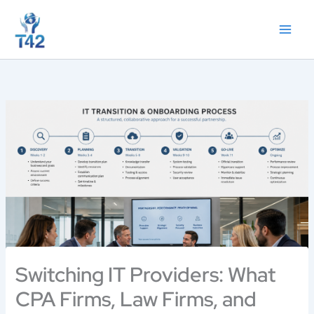
Skip
to
content
Switching IT Providers: What
CPA Firms, Law Firms, and