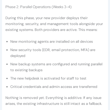
Phase 2: Parallel Operations (Weeks 3-4)
During this phase, your new provider deploys their
monitoring, security, and management tools alongside your
existing systems. Both providers are active. This means:
New monitoring agents are installed on all devices
New security tools (EDR, email protection, MFA) are
deployed
New backup systems are configured and running parallel
to existing backups
The new helpdesk is activated for staff to test
Critical credentials and admin access are transferred
Nothing is removed yet. Everything is additive. If any issue
arises, the existing infrastructure is still intact as a fallback.