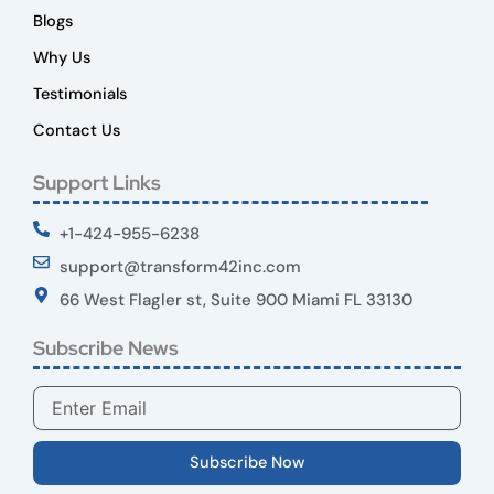
Blogs
Why Us
Testimonials
Contact Us
Support Links
+1-424-955-6238
support@transform42inc.com
66 West Flagler st, Suite 900 Miami FL 33130
Subscribe News
Email
Subscribe Now
Y
X
L