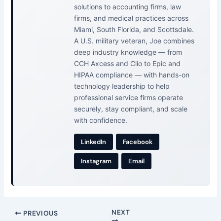
solutions to accounting firms, law
firms, and medical practices across
Miami, South Florida, and Scottsdale.
A U.S. military veteran, Joe combines
deep industry knowledge — from
CCH Axcess and Clio to Epic and
HIPAA compliance — with hands-on
technology leadership to help
professional service firms operate
securely, stay compliant, and scale
with confidence.
LinkedIn
Facebook
Instagram
Email
NEXT
PREVIOUS